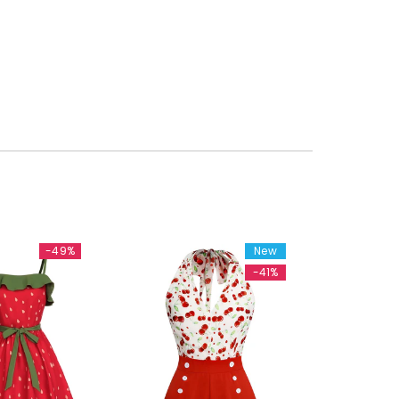
-49%
New
-41%