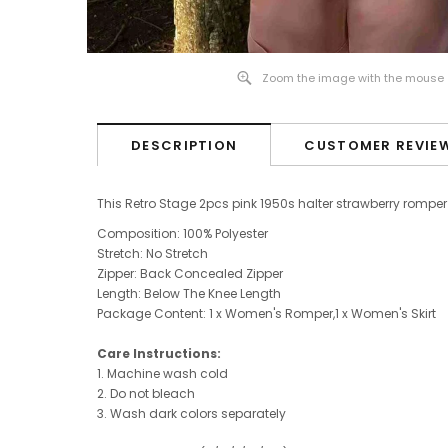
Zoom the image with the mouse
DESCRIPTION
CUSTOMER REVIE
This Retro Stage 2pcs pink 1950s halter strawberry romper 
Composition: 100% Polyester
Stretch: No Stretch
Zipper: Back Concealed Zipper
Length: B
elow The Knee
Length
Package Content: 1 x Women's Romper,
1 x Women's Skirt
Care Instructions:
1. Machine wash cold
2. Do not bleach
3. Wash dark colors separately