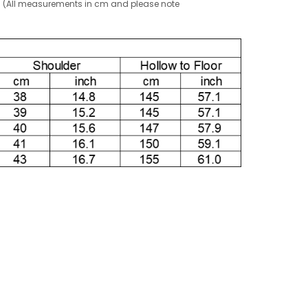
g! (All measurements in cm and please note