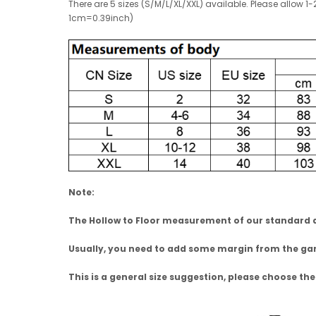
There are 5 sizes (S/M/L/XL/XXL) available. Please allo
1cm=0.39inch)
Note:
The Hollow to Floor measurement of our standard dr
Usually, you need to add some margin from the 
This is a general size suggestion, please choose the