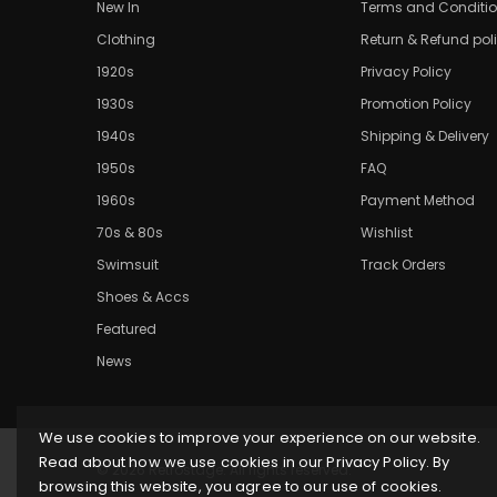
New In
Terms and Conditi
Clothing
Return & Refund pol
1920s
Privacy Policy
1930s
Promotion Policy
1940s
Shipping & Delivery
1950s
FAQ
1960s
Payment Method
70s & 80s
Wishlist
Swimsuit
Track Orders
Shoes & Accs
Featured
News
We use cookies to improve your experience on our website.
Read about how we use cookies in our Privacy Policy. By
© 2026 Retrostage. All rights reserved.
browsing this website, you agree to our use of cookies.