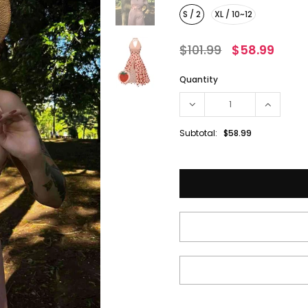
S / 2
XL / 10~12
$101.99
$58.99
Quantity
Subtotal:
$58.99