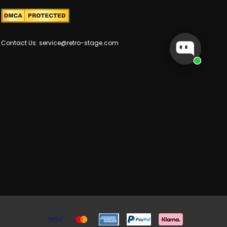
Contact Us: service@retro-stage.com