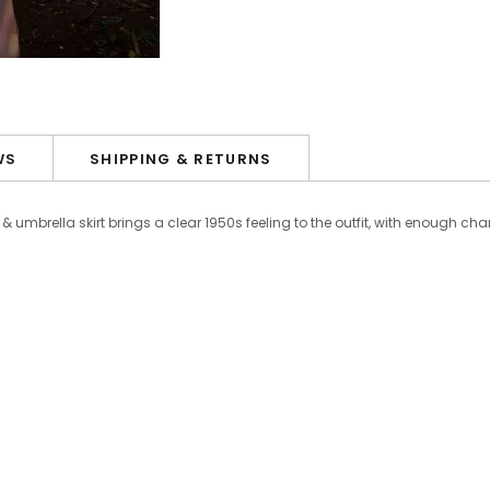
WS
SHIPPING & RETURNS
& umbrella skirt brings a clear 1950s feeling to the outfit, with enough c