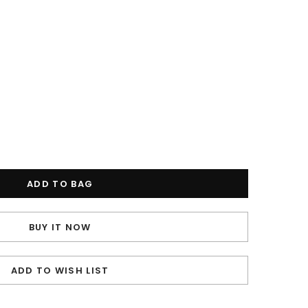
BUY IT NOW
ADD TO WISH LIST