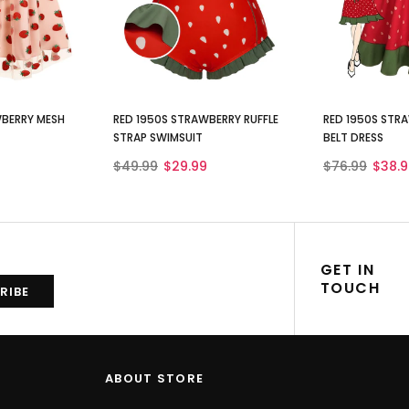
WBERRY MESH
RED 1950S STRAWBERRY RUFFLE
RED 1950S STRA
STRAP SWIMSUIT
BELT DRESS
$49.99
$29.99
$76.99
$38.9
GET IN
TOUCH
ABOUT STORE