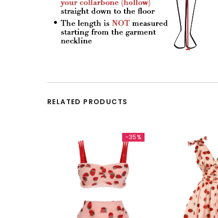
RELATED PRODUCTS
-35%