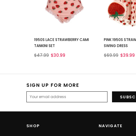
1950S LACE STRAWBERRY CAMI
PINK 1950S STRA
TANKINI SET
SWING DRESS
$47.99
$30.99
$69.99
$39.99
SIGN UP FOR MORE
SHOP
NAVIGATE