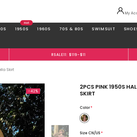
My Ac
Hot
40S
1950S
1960S
70S & 80S
SWIMSUIT
SHOE
RSALE11: $119-$11
la Skirt
2PCS PINK 1950S H
-42%
SKIRT
Color
*
Size CN/US
*