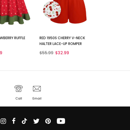
WBERRY RUFFLE
RED 1950S CHERRY V-NECK
HALTER LACE-UP ROMPER
9
$55.99
$32.99
Call
Email