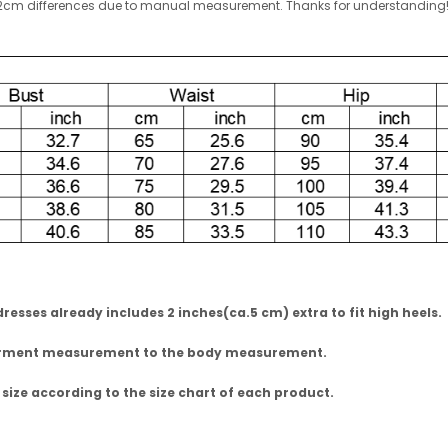
w 1-2cm differences due to manual measurement. Thanks for understandin
esses already includes 2 inches(ca.5 cm) extra to fit high heels.
garment measurement to the body measurement.
 size according to the size chart of each product.