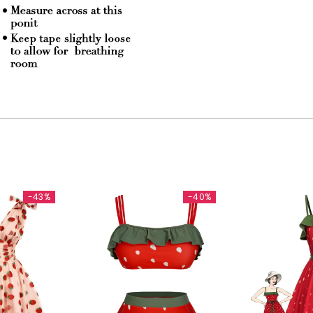
-43%
-40%