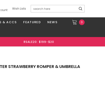
Wish Lists
count
S & ACCS
FEATURED
NEWS
0
RSALE20: $199-$20
ALTER STRAWBERRY ROMPER & UMBRELLA