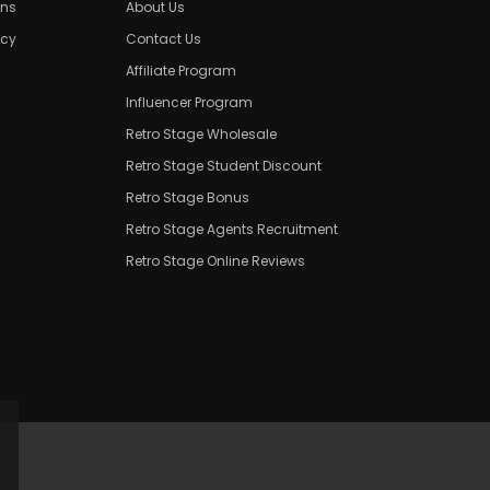
ons
About Us
icy
Contact Us
Affiliate Program
Influencer Program
Retro Stage Wholesale
Retro Stage Student Discount
Retro Stage Bonus
Retro Stage Agents Recruitment
Retro Stage Online Reviews