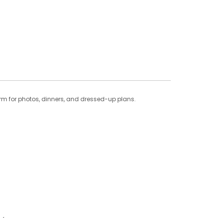
harm for photos, dinners, and dressed-up plans.