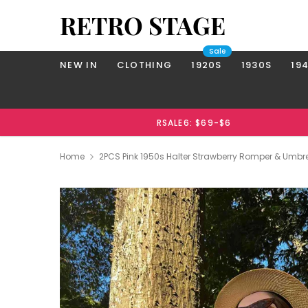
RETRO STAGE
Sale
NEW IN
CLOTHING
1920S
1930S
19
RSALE6: $69-$6
Home
2PCS Pink 1950s Halter Strawberry Romper & Umbrel