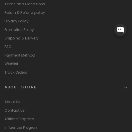
Terms and Conditions
Return & Refund policy
Privacy Policy
Promotion Policy
Shipping & Delivery
FAQ
Payment Method
Wishlist
Track Orders
ABOUT STORE
About Us
Contact Us
Affiliate Program
Influencer Program