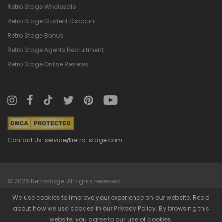
Retro Stage Wholesale
Retro Stage Student Discount
Retro Stage Bonus
Retro Stage Agents Recruitment
Retro Stage Online Reviews
Contact Us: service@retro-stage.com
© 2026 Retrostage. All rights reserved.
We use cookies to improve your experience on our website. Read
about how we use cookies in our Privacy Policy. By browsing this
website, you agree to our use of cookies.