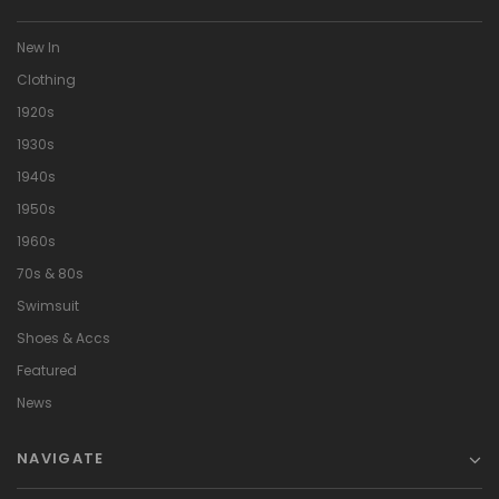
New In
Clothing
1920s
1930s
1940s
1950s
1960s
70s & 80s
Swimsuit
Shoes & Accs
Featured
News
NAVIGATE