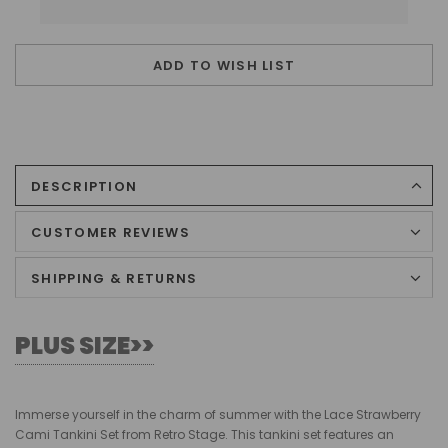
ADD TO WISH LIST
DESCRIPTION
CUSTOMER REVIEWS
SHIPPING & RETURNS
PLUS SIZE>>
Immerse yourself in the charm of summer with the Lace Strawberry
Cami Tankini Set from Retro Stage. This tankini set features an