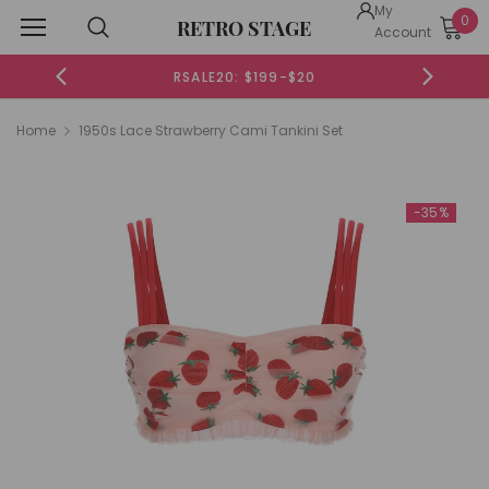
My
0
RETRO STAGE
Account
RSALE20: $199-$20
Home
1950s Lace Strawberry Cami Tankini Set
-35%