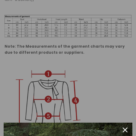
Note: The Measurements of the garment charts may vary
due to different products or suppliers.