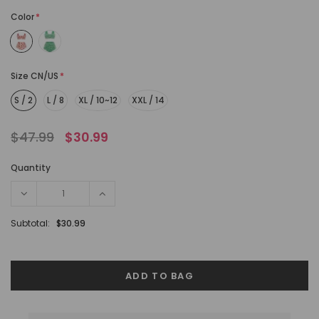
Color
*
Size CN/US
*
S / 2
L / 8
XL / 10~12
XXL / 14
$47.99
$30.99
Quantity
Subtotal:
$30.99