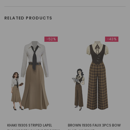
RELATED PRODUCTS
-52%
-43%
KHAKI 1930S STRIPED LAPEL
BROWN 1930S FAUX 3PCS BOW