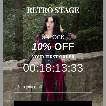
RETRO STAGE
UNLOCK
10%
OFF
YOUR FIRST ORDER
00:18:13:32
Note:
The Hollow to Floor measurement of our standard dresses
already includes 2 inches(ca.5 cm) extra to fit high heels.
Usually, you need to add some margin from the garment
measurement to body measurement.
This is a general size suggestion, please choose the size
according to the size chart of each product.