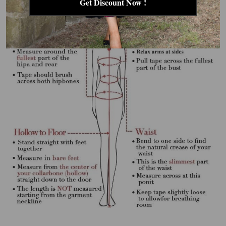
Get Discount Now !