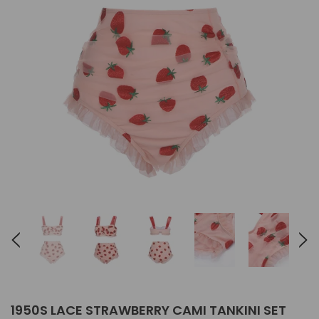
1950S LACE STRAWBERRY CAMI TANKINI SET