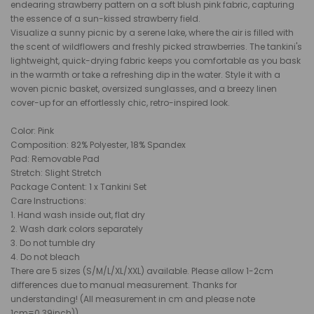
endearing strawberry pattern on a soft blush pink fabric, capturing
the essence of a sun-kissed strawberry field.
Visualize a sunny picnic by a serene lake, where the air is filled with
the scent of wildflowers and freshly picked strawberries. The tankini's
lightweight, quick-drying fabric keeps you comfortable as you bask
in the warmth or take a refreshing dip in the water. Style it with a
woven picnic basket, oversized sunglasses, and a breezy linen
cover-up for an effortlessly chic, retro-inspired look.
Color: Pink
Composition: 82% Polyester, 18% Spandex
Pad: Removable Pad
Stretch: Slight Stretch
Package Content: 1 x Tankini Set
Care Instructions:
1. Hand wash inside out, flat dry
2. Wash dark colors separately
3. Do not tumble dry
4. Do not bleach
There are 5 sizes (S/M/L/XL/XXL) available. Please allow 1-2cm
differences due to manual measurement. Thanks for
understanding! (All measurement in cm and please note
1cm=0.39inch))