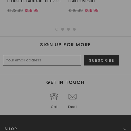
BLOUSE DETACHABLE TIE DRESS
PLAID JUMPSUIT
$123.99
$59.99
$116.99
$66.99
SIGN UP FOR MORE
GET IN TOUCH
Call
Email
SHOP