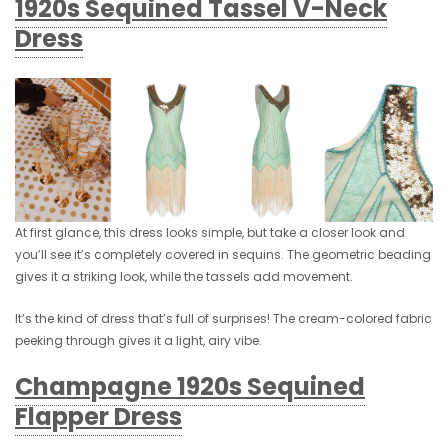
1920s Sequined Tassel V-Neck
Dress
At first glance, this dress looks simple, but take a closer look and
you’ll see it’s completely covered in sequins. The geometric beading
gives it a striking look, while the tassels add movement.
It’s the kind of dress that’s full of surprises! The cream-colored fabric
peeking through gives it a light, airy vibe.
Champagne 1920s Sequined
Flapper Dress