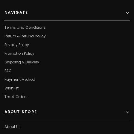
NAVIGATE
Terms and Conditions
Return & Refund policy
Privacy Policy
Promotion Policy
Shipping & Delivery
FAQ
Payment Method
Wishlist
Track Orders
ABOUT STORE
About Us