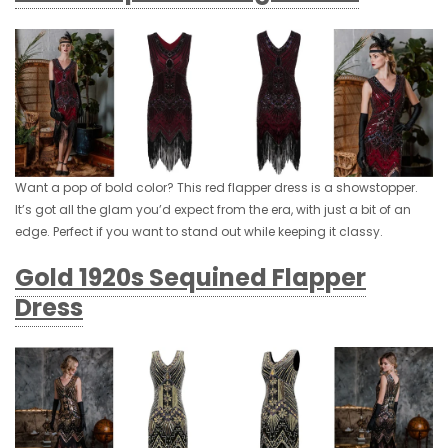
Want a pop of bold color? This red flapper dress is a showstopper.
It’s got all the glam you’d expect from the era, with just a bit of an
edge. Perfect if you want to stand out while keeping it classy.
Gold 1920s Sequined Flapper
Dress