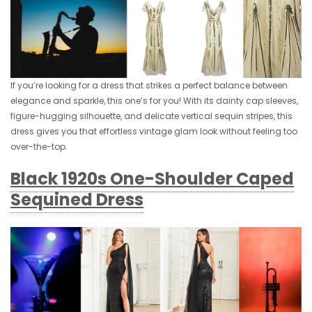
If you’re looking for a dress that strikes a perfect balance between
elegance and sparkle, this one’s for you! With its dainty cap sleeves,
figure-hugging silhouette, and delicate vertical sequin stripes, this
dress gives you that effortless vintage glam look without feeling too
over-the-top.
Black 1920s One-Shoulder Caped
Sequined Dress