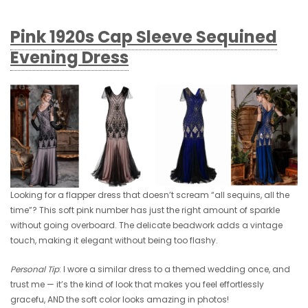
Pink 1920s Cap Sleeve Sequined
Evening Dress
Looking for a flapper dress that doesn’t scream “all sequins, all the
time”? This soft pink number has just the right amount of sparkle
without going overboard. The delicate beadwork adds a vintage
touch, making it elegant without being too flashy.
Personal Tip
: I wore a similar dress to a themed wedding once, and
trust me — it’s the kind of look that makes you feel effortlessly
gracefu, AND the soft color looks amazing in photos!