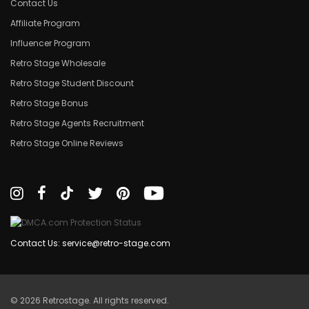
Contact Us
Affiliate Program
Influencer Program
Retro Stage Wholesale
Retro Stage Student Discount
Retro Stage Bonus
Retro Stage Agents Recruitment
Retro Stage Online Reviews
Contact Us: service@retro-stage.com
© 2026 Retrostage. All rights reserved.