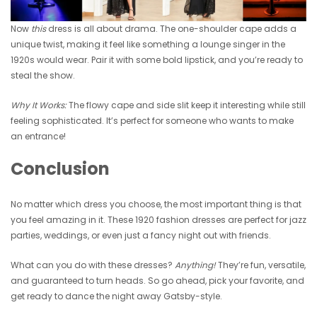
Now
this
dress is all about drama. The one-shoulder cape adds a
unique twist, making it feel like something a lounge singer in the
1920s would wear. Pair it with some bold lipstick, and you’re ready to
steal the show.
Why It Works:
The flowy cape and side slit keep it interesting while still
feeling sophisticated. It’s perfect for someone who wants to make
an entrance!
Conclusion
No matter which dress you choose, the most important thing is that
you feel amazing in it. These 1920 fashion dresses are perfect for jazz
parties, weddings, or even just a fancy night out with friends.
What can you do with these dresses?
Anything!
They’re fun, versatile,
and guaranteed to turn heads. So go ahead, pick your favorite, and
get ready to dance the night away Gatsby-style.