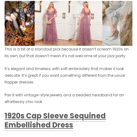
This is a bit of a standout pick because it doesn’t scream 1920s on
its own, but that doesn’t mean it’s not welcome at your jazz party.
It’s elegant and timeless, with soft embroidery that makes it look
delicate. It’s great if you want something different from the usual
flapper dresses.
Pair it with vintage-style jewelry and a beaded headband for an
effortlessly chic look.
1920s Cap Sleeve Sequined
Embellished Dress