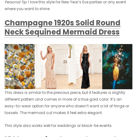
Personal Tip:
I love this style for New Year’s Eve parties or any event
where you want to shine.
Champagne 1920s Solid Round
Neck Sequined Mermaid Dress
This dress is similar to the previous piece, but it features a slightly
different pattern and comes in more of a true gold color. It’s an
easy-to-wear option for anyone who doesn’t want a lot of fringe or
tassels. The mermaid cut makes it feel extra elegant.
This style also works well for weddings or black-tie events.