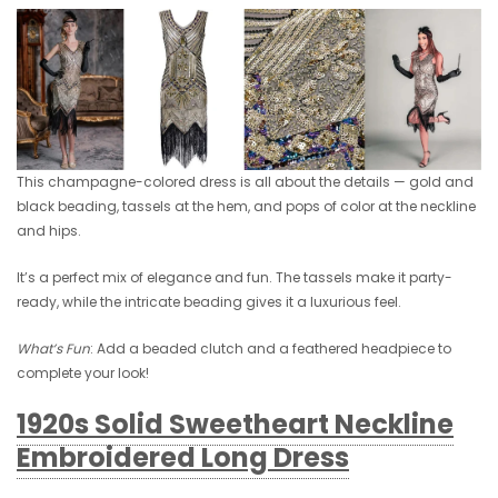
This champagne-colored dress is all about the details — gold and
black beading, tassels at the hem, and pops of color at the neckline
and hips.
It’s a perfect mix of elegance and fun. The tassels make it party-
ready, while the intricate beading gives it a luxurious feel.
What’s Fun
: Add a beaded clutch and a feathered headpiece to
complete your look!
1920s Solid Sweetheart Neckline
Embroidered Long Dress