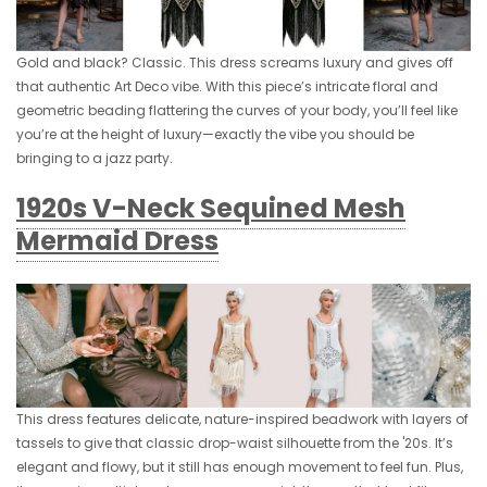
Gold and black? Classic. This dress screams luxury and gives off
that authentic Art Deco vibe. With this piece’s intricate floral and
geometric beading flattering the curves of your body, you’ll feel like
you’re at the height of luxury—exactly the vibe you should be
bringing to a jazz party.
1920s V-Neck Sequined Mesh
Mermaid Dress
This dress features delicate, nature-inspired beadwork with layers of
tassels to give that classic drop-waist silhouette from the '20s. It’s
elegant and flowy, but it still has enough movement to feel fun. Plus,