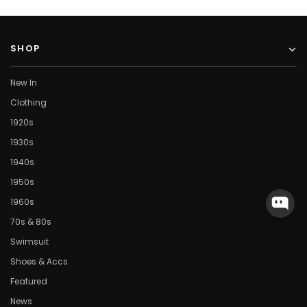
SHOP
New In
Clothing
1920s
1930s
1940s
1950s
1960s
70s & 80s
Swimsuit
Shoes & Accs
Featured
News