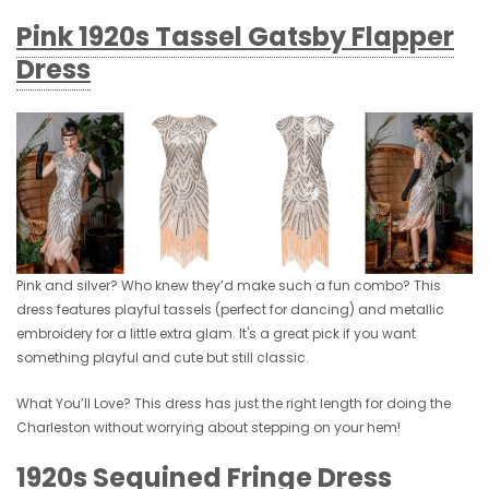
Pink 1920s Tassel Gatsby Flapper
Dress
Pink and silver? Who knew they’d make such a fun combo? This
dress features playful tassels (perfect for dancing) and metallic
embroidery for a little extra glam. It's a great pick if you want
something playful and cute but still classic.
What You’ll Love? This dress has just the right length for doing the
Charleston without worrying about stepping on your hem!
1920s Sequined Fringe Dress