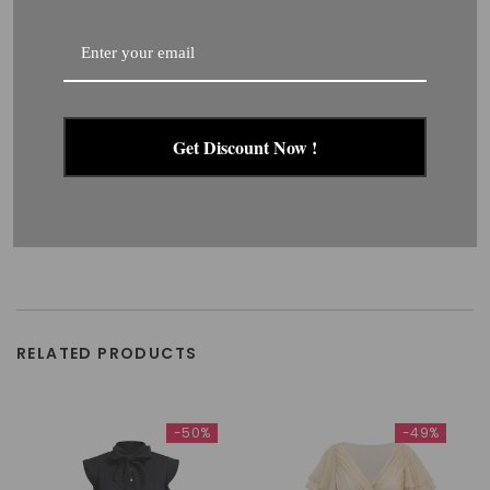
Get Discount Now !
RELATED PRODUCTS
-50%
-49%