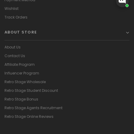
Wishlist
Track Orders
ABOUT STORE
About Us
Contact Us
Affiliate Program
Influencer Program
Retro Stage Wholesale
Retro Stage Student Discount
Retro Stage Bonus
Retro Stage Agents Recruitment
Retro Stage Online Reviews