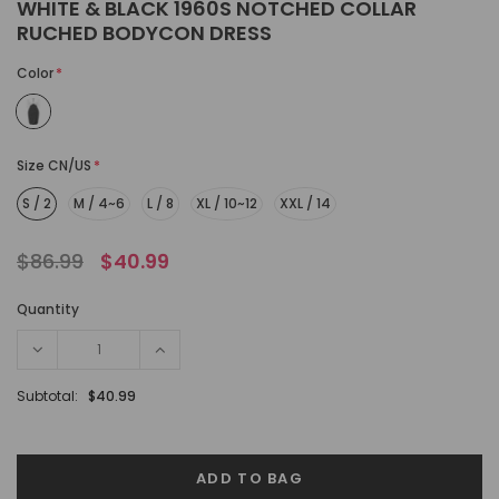
WHITE & BLACK 1960S NOTCHED COLLAR
RUCHED BODYCON DRESS
Color
*
Size CN/US
*
S / 2
M / 4~6
L / 8
XL / 10~12
XXL / 14
$86.99
$40.99
Quantity
Subtotal:
$40.99