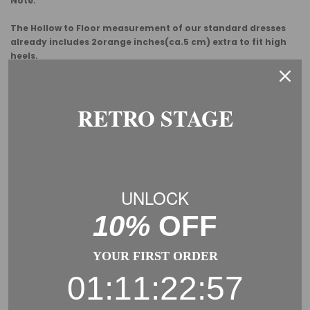
Note:
The Hollow to Floor measurement of our standard dresses
already includes 2orange inches(ca.5 cm) extra to fit high
heels.
Usually, you need to add some margin from the garment
measurement to the body measurement.
RETRO STAGE
This is a general size suggestion, please choose the size
according to the size chart of each product.
UNLOCK
10%
OFF
YOUR FIRST ORDER
01:11:22:57