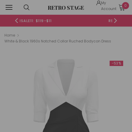
My
0
RETRO STAGE
Account
RSALE20: $199-$20
Home
White & Black 1960s Notched Collar Ruched Bodycon Dress
-53%