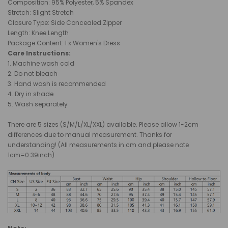
Composition: 95% Polyester, 5% Spandex
Stretch: Slight Stretch
Closure Type: Side Concealed Zipper
Length: Knee Length
Package Content: 1 x Women's Dress
Care Instructions:
1. Machine wash cold
2. Do not bleach
3. Hand wash is recommended
4. Dry in shade
5. Wash separately
There are 5 sizes (S/M/L/XL/XXL) available. Please allow 1-2cm
differences due to manual measurement. Thanks for
understanding! (All measurements in cm and please note
1cm=0.39inch)