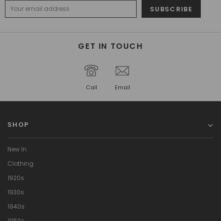
GET IN TOUCH
Call
Email
SHOP
New In
Clothing
1920s
1930s
1940s
1950s