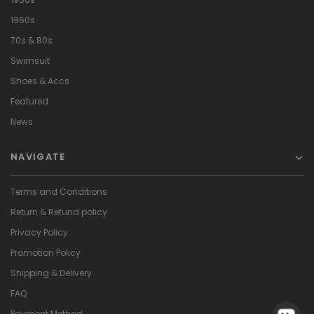
1960s
70s & 80s
Swimsuit
Shoes & Accs
Featured
News
NAVIGATE
Terms and Conditions
Return & Refund policy
Privacy Policy
Promotion Policy
Shipping & Delivery
FAQ
Payment Method