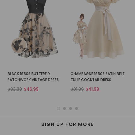
BLACK 1950S BUTTERFLY
CHAMPAGNE 1950S SATIN BELT
PATCHWORK VINTAGE DRESS
TULLE COCKTAIL DRESS
$93.99
$46.99
$81.99
$41.99
SIGN UP FOR MORE