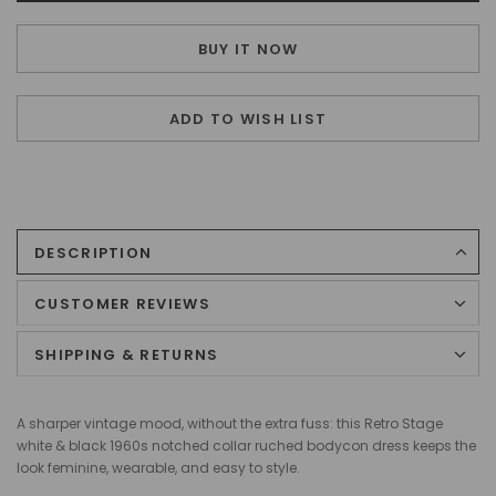
BUY IT NOW
ADD TO WISH LIST
DESCRIPTION
CUSTOMER REVIEWS
SHIPPING & RETURNS
A sharper vintage mood, without the extra fuss: this Retro Stage
white & black 1960s notched collar ruched bodycon dress keeps the
look feminine, wearable, and easy to style.