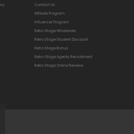
icy
Contact Us
Affiliate Program
Influencer Program
Retro Stage Wholesale
Retro Stage Student Discount
Retro Stage Bonus
Retro Stage Agents Recruitment
Retro Stage Online Reviews