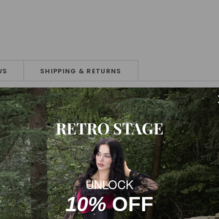
WS
SHIPPING & RETURNS
RETRO STAGE
UNLOCK
ke sure you choose the correct size before purchase. If your feet 
10%
OFF