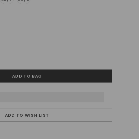
ADD TO WISH LIST