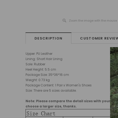
Zoom the image with the mouse
DESCRIPTION
CUSTOMER REVIE
Upper: PU Leather
Lining: Short Hair Lining
Sole: Rubber
Heel Height: 5.5 cm
Package Size:
35*36*16
cm
Weight: 0.73 kg
Package Content: 1 Pair x Women's Shoes
Size: There are 5 sizes available.
Note: Please compare the detail sizes with yours, ma
choose a larger size, thanks.