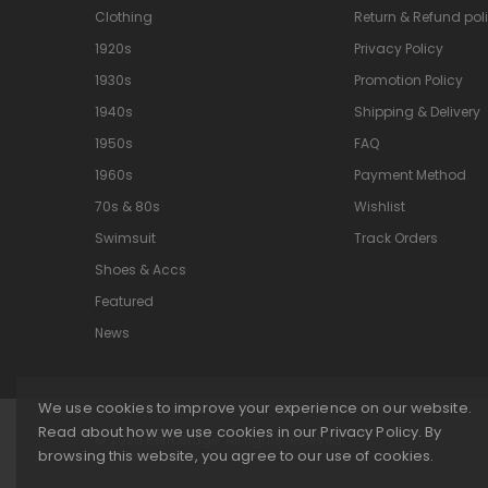
Clothing
Return & Refund pol
1920s
Privacy Policy
1930s
Promotion Policy
1940s
Shipping & Delivery
1950s
FAQ
1960s
Payment Method
70s & 80s
Wishlist
Swimsuit
Track Orders
Shoes & Accs
Featured
News
We use cookies to improve your experience on our website.
Read about how we use cookies in our Privacy Policy. By
© 2026 Retrostage. All rights reserved.
browsing this website, you agree to our use of cookies.