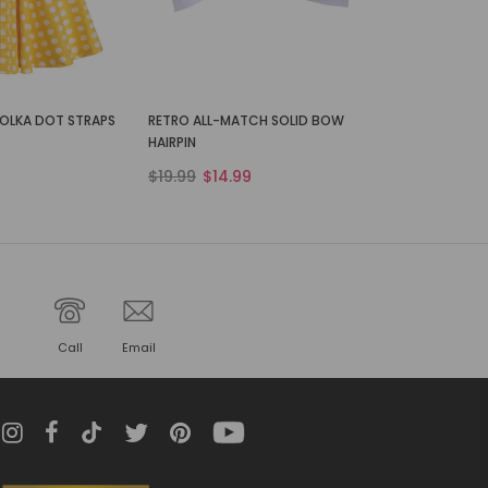
POLKA DOT STRAPS
RETRO ALL-MATCH SOLID BOW
HAIRPIN
$19.99
$14.99
Call
Email