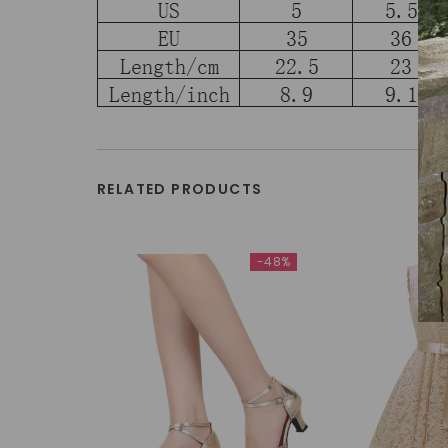
RELATED PRODUCTS
-48%