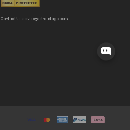
Contact Us: service@retro-stage.com