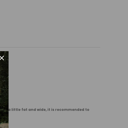
are a little fat and wide, it is recommended to