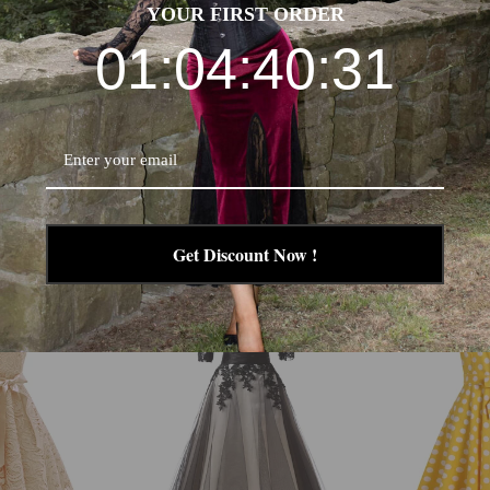
YOUR FIRST ORDER
01:04:40:30
Get Discount Now !
-24%
-29%