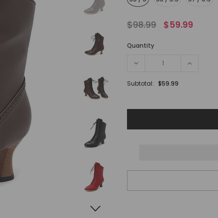
$98.99
$59.99
Quantity
Subtotal:
$59.99