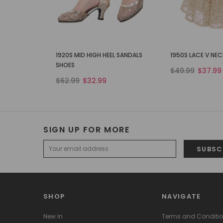
1920S MID HIGH HEEL SANDALS
1950S LACE V NE
SHOES
$49.99
$37.99
$62.99
$32.99
SIGN UP FOR MORE
SHOP
NAVIGATE
New In
Terms and Conditi