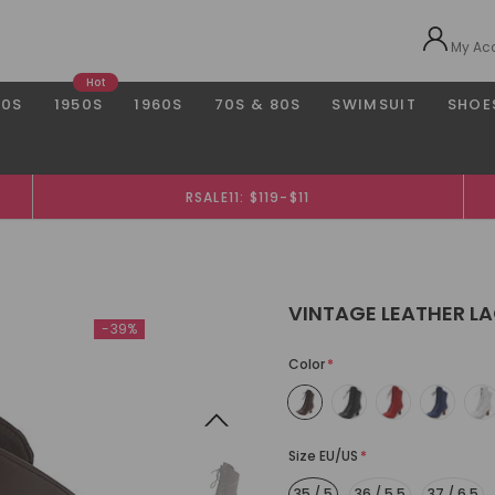
My Ac
Hot
40S
1950S
1960S
70S & 80S
SWIMSUIT
SHOE
RSALE11: $119-$11
VINTAGE LEATHER LA
-39%
Color
*
Size EU/US
*
35 / 5
36 / 5.5
37 / 6.5