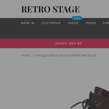
RETRO STAGE
Sale
NEW IN
CLOTHING
1920S
1930S
19
RSALE6: $69-$6
Home
Vintage Leather Lace-Up Kitten Heel Boots