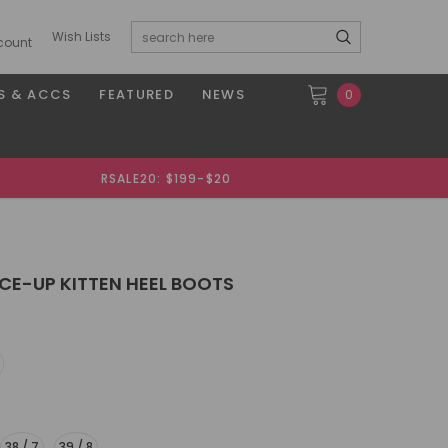
Wish Lists
count
S & ACCS
FEATURED
NEWS
0
RSALE20: $199-$20
CE-UP KITTEN HEEL BOOTS
38 / 7
39 / 8