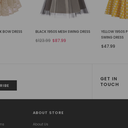
CK BOW DRESS
BLACK 1950S MESH SWING DRESS
YELLOW 1950S 
SWING DRESS
$123.99
$87.99
$47.99
GET IN
TOUCH
ABOUT STORE
ons
About Us