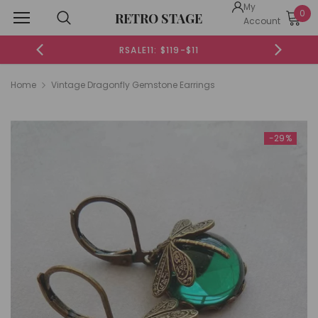
My
0
RETRO STAGE
Account
RSALE11: $119-$11
Home
Vintage Dragonfly Gemstone Earrings
-29%