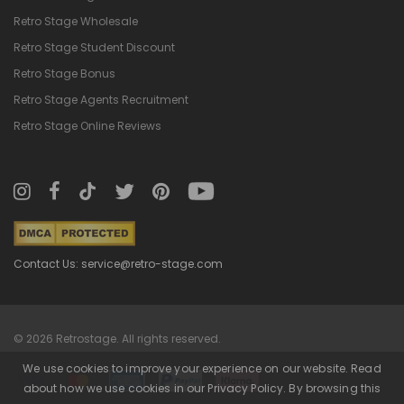
Retro Stage Wholesale
Retro Stage Student Discount
Retro Stage Bonus
Retro Stage Agents Recruitment
Retro Stage Online Reviews
Contact Us: service@retro-stage.com
© 2026 Retrostage. All rights reserved.
We use cookies to improve your experience on our website. Read
about how we use cookies in our Privacy Policy. By browsing this