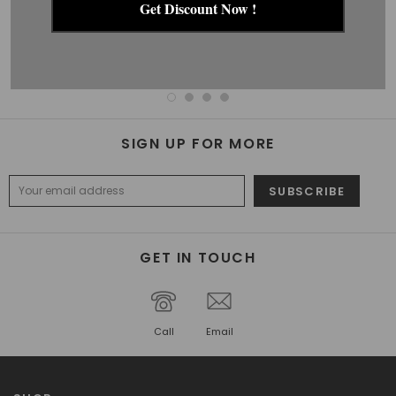
Get Discount Now !
ACCESSORY SET
STOCKINGS
$39.99
$27.99
$22.99
$15.99
SIGN UP FOR MORE
GET IN TOUCH
Call
Email