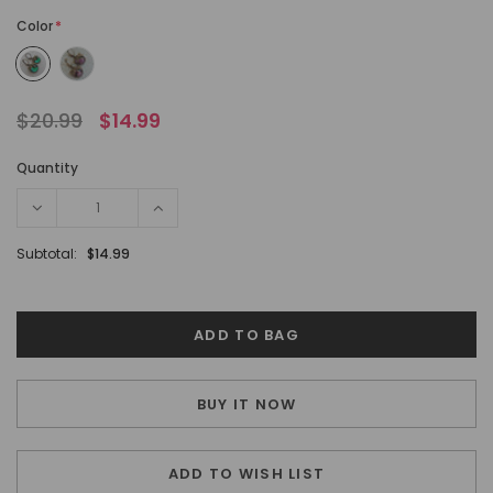
Color
*
$20.99
$14.99
Quantity
Subtotal:
$14.99
BUY IT NOW
ADD TO WISH LIST