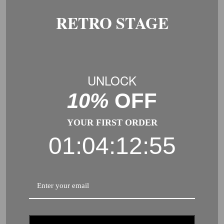
RETRO STAGE
RELATED PRODUCTS
-30%
-30%
UNLOCK
10%
OFF
YOUR FIRST ORDER
01:04:12:55
1920S FLAPPER COSTUME
LACE HOLLOW CROTCHLESS