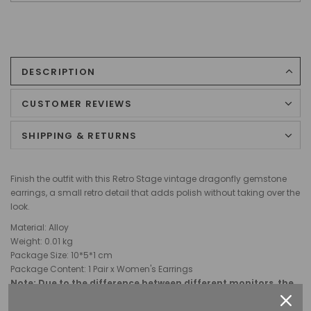
DESCRIPTION
CUSTOMER REVIEWS
SHIPPING & RETURNS
Finish the outfit with this Retro Stage vintage dragonfly gemstone
earrings, a small retro detail that adds polish without taking over the
look.
Material: Alloy
Weight:
0.01 kg
Package Size: 10
*5*1
cm
Package Content: 1 Pair x Women's Earrings
Note: Due to the difference between different monitors, the
picture may not reflect the actual color of the item.