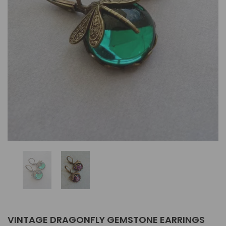
VINTAGE DRAGONFLY GEMSTONE EARRINGS