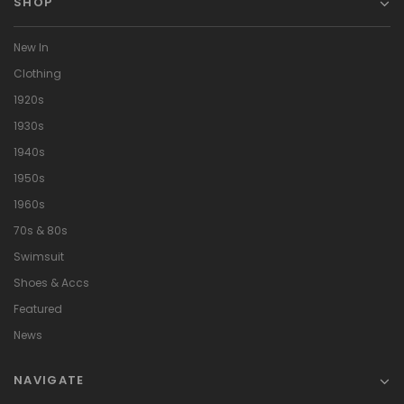
SHOP
New In
Clothing
1920s
1930s
1940s
1950s
1960s
70s & 80s
Swimsuit
Shoes & Accs
Featured
News
NAVIGATE