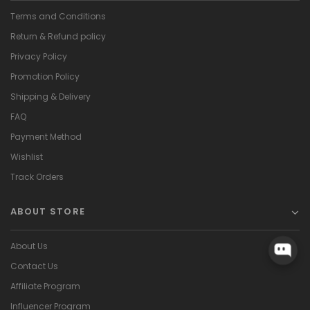
Terms and Conditions
Return & Refund policy
Privacy Policy
Promotion Policy
Shipping & Delivery
FAQ
Payment Method
Wishlist
Track Orders
ABOUT STORE
About Us
Contact Us
Affiliate Program
Influencer Program