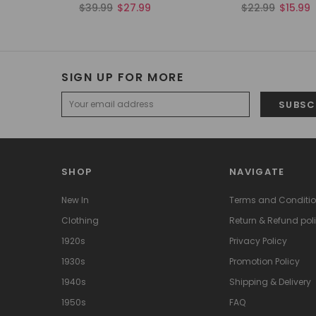
$39.99
$27.99
$22.99
$15.99
SIGN UP FOR MORE
SHOP
NAVIGATE
New In
Terms and Conditi
Clothing
Return & Refund pol
1920s
Privacy Policy
1930s
Promotion Policy
1940s
Shipping & Delivery
1950s
FAQ