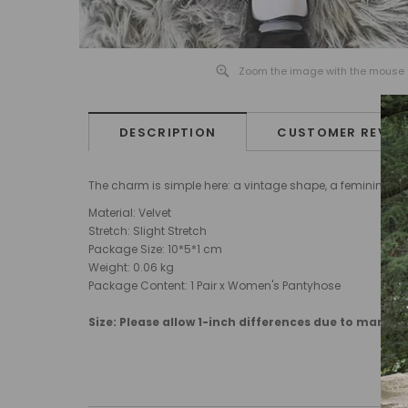
Zoom the image with the mouse
DESCRIPTION
CUSTOMER REVIE
The charm is simple here: a vintage shape, a feminine finis
Material:
Velvet
Stretch: Slight Stretch
Package Size: 10
*5*1
cm
Weight:
0.06
kg
Package Content: 1 Pair x Women's Pantyhose
Size: Please allow 1-inch differences due to manu