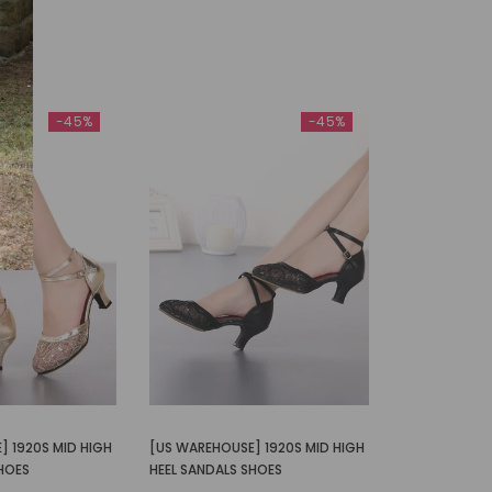
-45%
-45%
] 1920S MID HIGH
[US WAREHOUSE] 1920S MID HIGH
SHOES
HEEL SANDALS SHOES