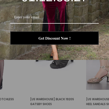
-30%
-58%
Get Discount Now !
OTCHLESS
[US WAREHOUSE] BLACK 1920S
[US WAREHOUSE
GATSBY SHOES
HEEL SANDALS 