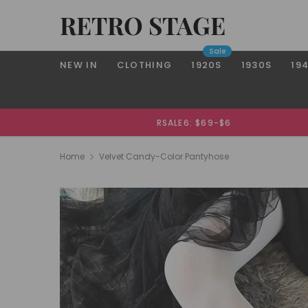
RETRO STAGE
Sale
NEW IN
CLOTHING
1920S
1930S
19
RSALE6: $69-$6
Home
Velvet Candy-Color Pantyhose