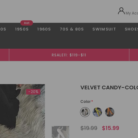
My Ac
Hot
40S
1950S
1960S
70S & 80S
SWIMSUIT
SHOE
RSALE11: $119-$11
VELVET CANDY-COL
-20%
Color
*
$19.99
$15.99