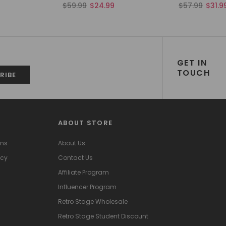
$59.99
$24.99
$57.99
$31.9
GET IN
TOUCH
ABOUT STORE
ons
About Us
icy
Contact Us
Affiliate Program
Influencer Program
Retro Stage Wholesale
Retro Stage Student Discount