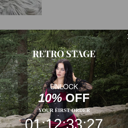
WS
SHIPPING & RETURNS
RETRO STAGE
h, and a Retro Stage look that feels ready for real plans.
UNLOCK
10%
OFF
al measurement. Thanks for understanding! (All measurements in
YOUR FIRST ORDER
01:12:33:27