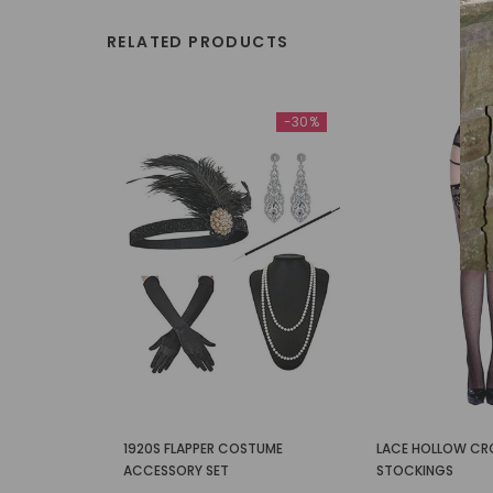
RELATED PRODUCTS
-30%
1920S FLAPPER COSTUME
LACE HOLLOW CR
ACCESSORY SET
STOCKINGS