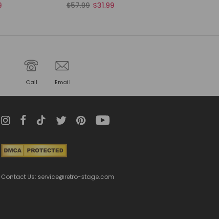
9
$57.99
$31.99
Call
Email
Contact Us: service@retro-stage.com