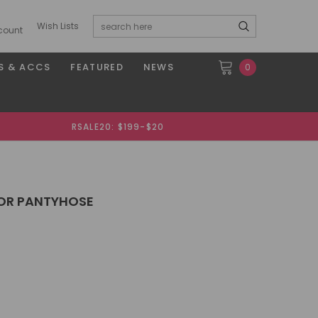
Wish Lists
count
S & ACCS
FEATURED
NEWS
0
RSALE20: $199-$20
OR PANTYHOSE