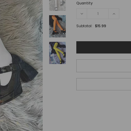
Quantity
Subtotal:
$15.99