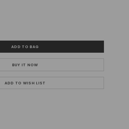
BUY IT NOW
ADD TO WISH LIST