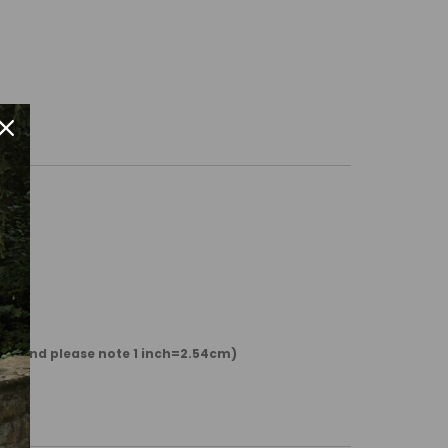
 cm and please note 1 inch=2.54cm)