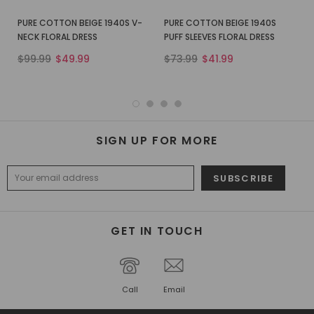
PURE COTTON BEIGE 1940S V-
PURE COTTON BEIGE 1940S
NECK FLORAL DRESS
PUFF SLEEVES FLORAL DRESS
$99.99
$49.99
$73.99
$41.99
SIGN UP FOR MORE
GET IN TOUCH
Call
Email