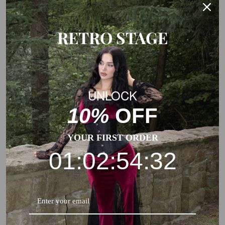
RETRO STAGE
UNLOCK
10%
OFF
YOUR FIRST ORDER
01:02:54:32