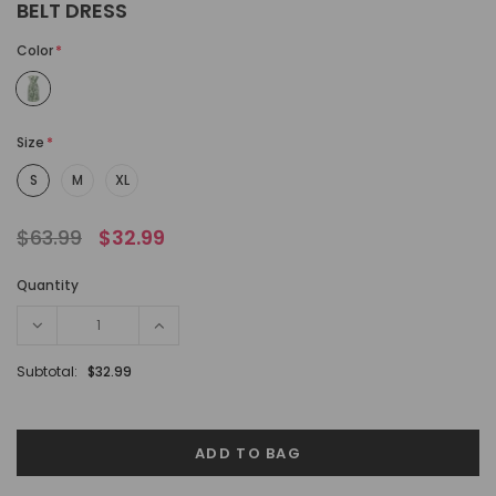
BELT DRESS
Color
*
Size
*
S
M
XL
$63.99
$32.99
Quantity
Subtotal:
$32.99