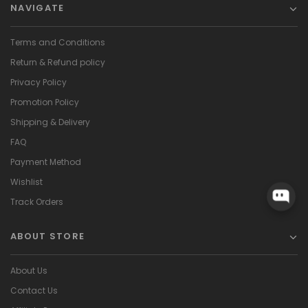
NAVIGATE
Terms and Conditions
Return & Refund policy
Privacy Policy
Promotion Policy
Shipping & Delivery
FAQ
Payment Method
Wishlist
Track Orders
ABOUT STORE
About Us
Contact Us