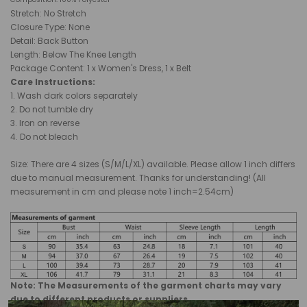
Stretch: No Stretch
Closure Type:
None
Detail: Back Button
Length: Below The Knee Length
Package Content: 1 x Women's Dress, 1 x Belt
Care Instructions:
1. Wash dark colors separately
2. Do not tumble dry
3. Iron on reverse
4. Do not bleach
Size: There are 4 sizes (S/M/L/XL) available. Please allow 1 inch differs
due to manual measurement. Thanks for understanding! (All
measurement in cm and please note 1 inch=2.54cm)
Note: The Measurements of the garment charts may vary
due to different products or suppliers.