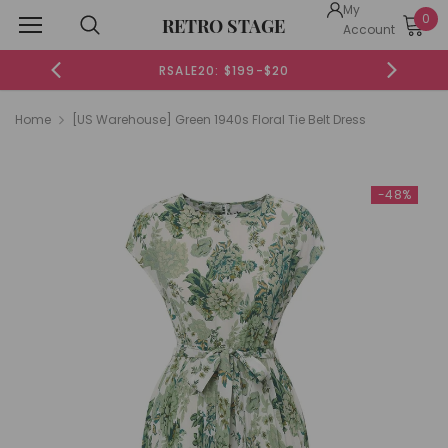
My
0
RETRO STAGE
Account
RSALE20: $199-$20
Home
[US Warehouse] Green 1940s Floral Tie Belt Dress
-48%