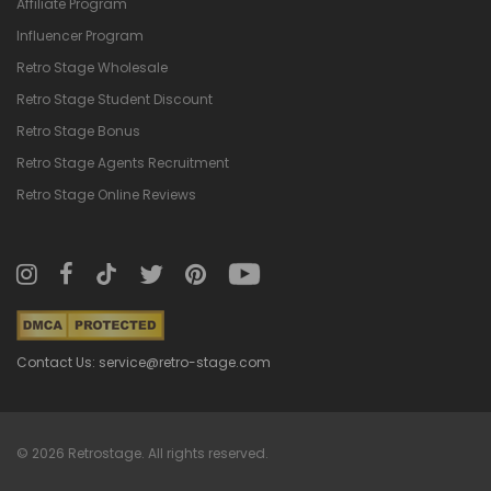
Affiliate Program
Influencer Program
Retro Stage Wholesale
Retro Stage Student Discount
Retro Stage Bonus
Retro Stage Agents Recruitment
Retro Stage Online Reviews
Contact Us: service@retro-stage.com
© 2026 Retrostage. All rights reserved.