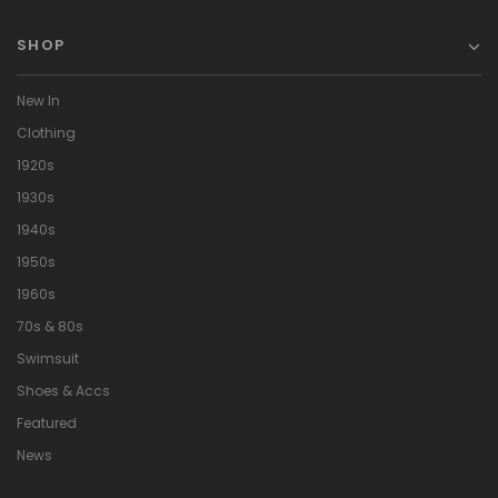
SHOP
New In
Clothing
1920s
1930s
1940s
1950s
1960s
70s & 80s
Swimsuit
Shoes & Accs
Featured
News