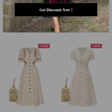
Get Discount Now !
RELATED PRODUCTS
-50%
-43%