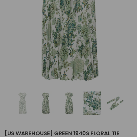
[US WAREHOUSE] GREEN 1940S FLORAL TIE