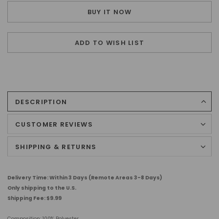
BUY IT NOW
ADD TO WISH LIST
DESCRIPTION
CUSTOMER REVIEWS
SHIPPING & RETURNS
Delivery Time: Within 3 Days (Remote Areas 3-8 Days)
Only shipping to the U.S.
Shipping Fee: $9.99
Composition:
100% Polyester