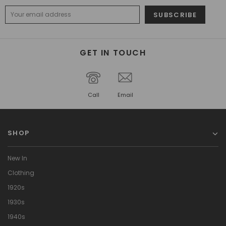
GET IN TOUCH
Call
Email
SHOP
New In
Clothing
1920s
1930s
1940s