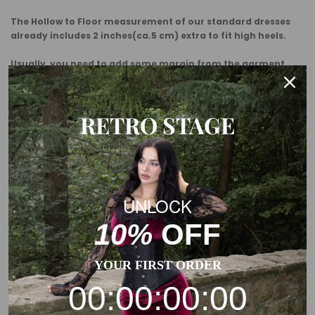
The Hollow to Floor measurement of our standard dresses
already includes 2 inches(ca.5 cm) extra to fit high heels.
Usually, you need to add some margin from the garment
measurement to the body measurement.
This is a general size suggestion, please choose the size
RETRO STAGE
according to the size chart of each product.
UNLOCK
10%
OFF
YOUR FIRST ORDER
00:00:00:00