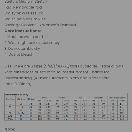
Stretch: Medium Stretch
Pad: R
emovable Pad
Bra Type
: Wireless Bra
Waistline:
Medium
Rise
Package Content: 1 x Women's Swimsuit
Care Instructions:
1.
Machine wash cold
2. Wash light colors separately
3. Do not tumble dry
4. Do not bleach
Size: There are 6 sizes (S/M/L/XL/XXL/XXXL) available. Please allow 1-
2cm differences due to manual measurement. Thanks for
understanding! (All measurements in cm and please note
1cm=0.39inch)
Note: