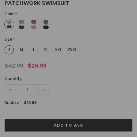
PATCHWORK SWIMSUIT
Color
*
Size
*
S
M
L
XL
XXL
XXXL
$42.99
$26.99
Quantity
Subtotal:
$26.99