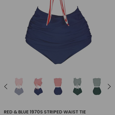
RED & BLUE 1970S STRIPED WAIST TIE