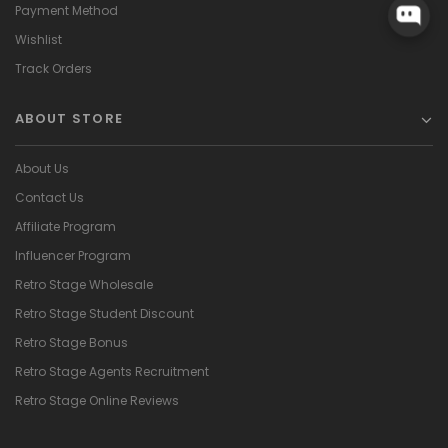
Payment Method
Wishlist
Track Orders
ABOUT STORE
About Us
Contact Us
Affiliate Program
Influencer Program
Retro Stage Wholesale
Retro Stage Student Discount
Retro Stage Bonus
Retro Stage Agents Recruitment
Retro Stage Online Reviews