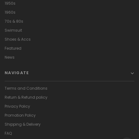
1950s
1960s
70s & 80s
Swimsuit
Shoes & Accs
Featured
News
NAVIGATE
Terms and Conditions
Return & Refund policy
Privacy Policy
Promotion Policy
Shipping & Delivery
FAQ