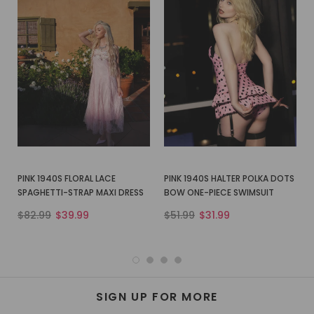
PINK 1940S FLORAL LACE
PINK 1940S HALTER POLKA DOTS
SPAGHETTI-STRAP MAXI DRESS
BOW ONE-PIECE SWIMSUIT
$82.99
$39.99
$51.99
$31.99
SIGN UP FOR MORE