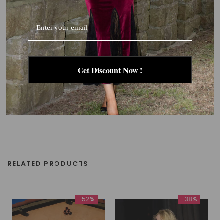
Get Discount Now !
RELATED PRODUCTS
-52%
-38%