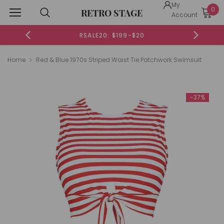
My
0
RETRO STAGE
Account
RSALE20: $199-$20
Home
Red & Blue 1970s Striped Waist Tie Patchwork Swimsuit
-37%