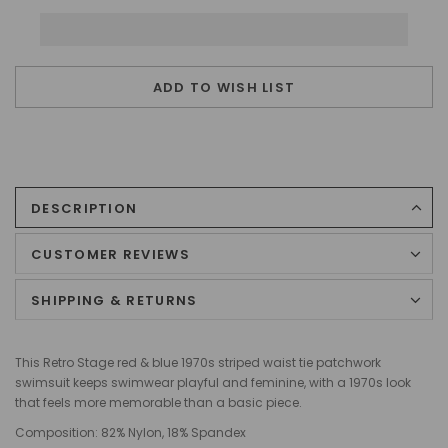
ADD TO WISH LIST
DESCRIPTION
CUSTOMER REVIEWS
SHIPPING & RETURNS
This Retro Stage red & blue 1970s striped waist tie patchwork
swimsuit keeps swimwear playful and feminine, with a 1970s look
that feels more memorable than a basic piece.
Composition:
82% Nylon, 18% Spandex