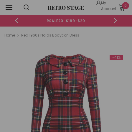
My
0
RETRO STAGE
Account
RSALE20: $199-$20
Home
Red 1960s Plaids Bodycon Dress
-41%