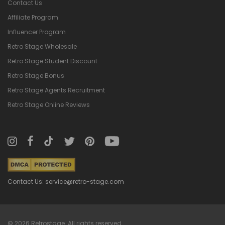
Contact Us
Affiliate Program
Influencer Program
Retro Stage Wholesale
Retro Stage Student Discount
Retro Stage Bonus
Retro Stage Agents Recruitment
Retro Stage Online Reviews
Contact Us: service@retro-stage.com
© 2026 Retrostage. All rights reserved.