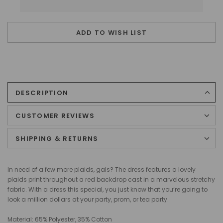
ADD TO WISH LIST
DESCRIPTION
CUSTOMER REVIEWS
SHIPPING & RETURNS
In need of a few more plaids, gals? The dress features a lovely
plaids print throughout a red backdrop cast in a marvelous stretchy
fabric. With a dress this special, you just know that you‘re going to
look a million dollars at your party, prom, or tea party.
Material: 65% Polyester, 35% Cotton