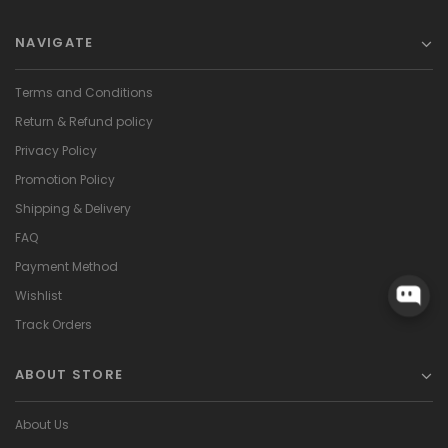
NAVIGATE
Terms and Conditions
Return & Refund policy
Privacy Policy
Promotion Policy
Shipping & Delivery
FAQ
Payment Method
Wishlist
Track Orders
ABOUT STORE
About Us