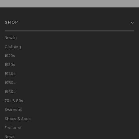
SHOP
New In
Clothing
1920s
1930s
1940s
1950s
1960s
70s & 80s
Swimsuit
Shoes & Accs
Featured
News