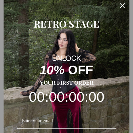
This is a general size suggestion, please choose the size
according to the size chart of each product.
RETRO STAGE
UNLOCK
10%
OFF
YOUR FIRST ORDER
00:00:00:00