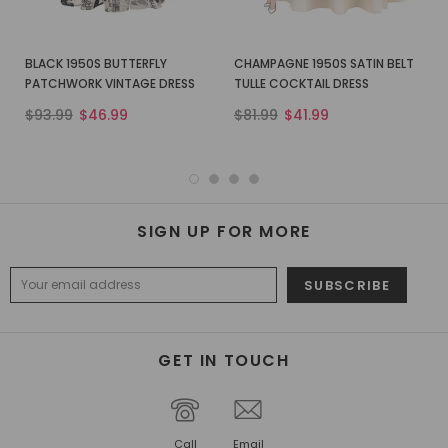
BLACK 1950S BUTTERFLY
CHAMPAGNE 1950S SATIN BELT
PATCHWORK VINTAGE DRESS
TULLE COCKTAIL DRESS
$93.99
$46.99
$81.99
$41.99
SIGN UP FOR MORE
GET IN TOUCH
Call
Email