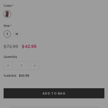
Color
*
Size
*
S
M
$72.99
$42.99
Quantity
Subtotal:
$42.99