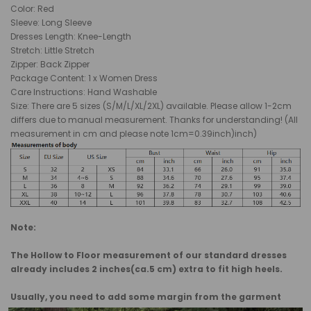
Color: Red
Sleeve: Long Sleeve
Dresses Length: Knee-Length
Stretch: Little Stretch
Zipper: Back Zipper
Package Content: 1 x Women Dress
Care Instructions: Hand Washable
Size: There are 5 sizes (S/M/L/XL/2XL) available. Please allow 1-2cm
differs due to manual measurement. Thanks for understanding! (All
measurement in cm and please note 1cm=0.39inch)inch)
Note:
The Hollow to Floor measurement of our standard dresses
already includes 2 inches(ca.5 cm) extra to fit high heels.
Usually, you need to add some margin from the garment
measurement to body measurement.