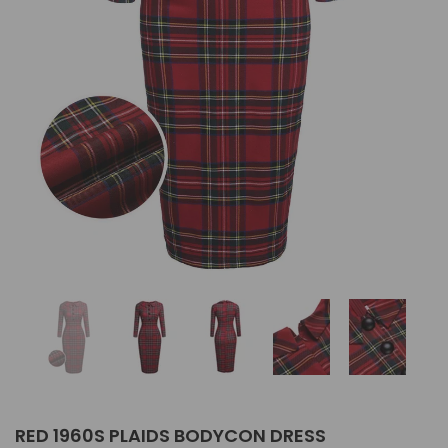
RED 1960S PLAIDS BODYCON DRESS