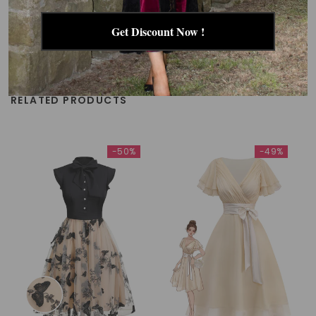
Get Discount Now !
RELATED PRODUCTS
-50%
-49%