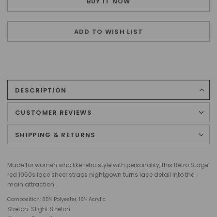
BUY IT NOW
ADD TO WISH LIST
DESCRIPTION
CUSTOMER REVIEWS
SHIPPING & RETURNS
Made for women who like retro style with personality, this Retro Stage
red 1950s lace sheer straps nightgown turns lace detail into the
main attraction.
Composition:
85% Polyester, 15% Acrylic
Stretch: Slight Stretch