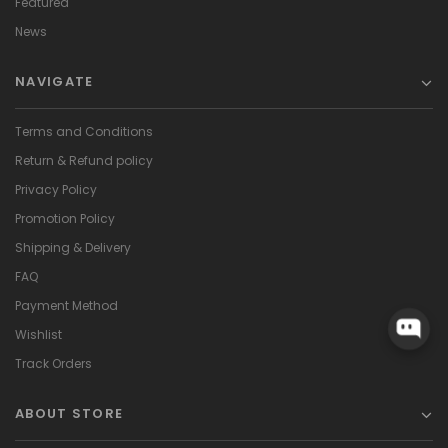
Featured
News
NAVIGATE
Terms and Conditions
Return & Refund policy
Privacy Policy
Promotion Policy
Shipping & Delivery
FAQ
Payment Method
Wishlist
Track Orders
ABOUT STORE