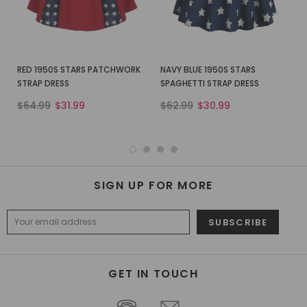
RED 1950S STARS PATCHWORK
NAVY BLUE 1950S STARS
STRAP DRESS
SPAGHETTI STRAP DRESS
$64.99
$31.99
$62.99
$30.99
SIGN UP FOR MORE
GET IN TOUCH