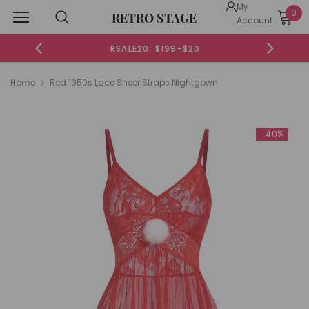
My
0
RETRO STAGE
Account
RSALE20: $199-$20
Home
Red 1950s Lace Sheer Straps Nightgown
-40%