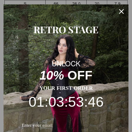
RETRO STAGE
Note: The Measurements of the garment charts may vary
due to different products or suppliers.
UNLOCK
10%
OFF
YOUR FIRST ORDER
01:03:53:45