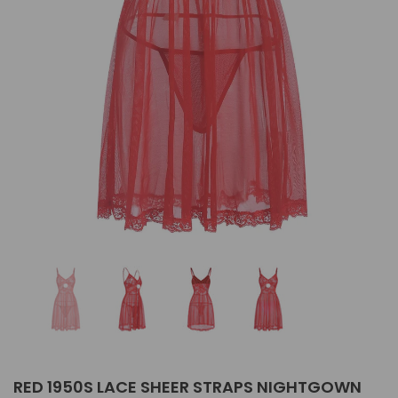
RED 1950S LACE SHEER STRAPS NIGHTGOWN