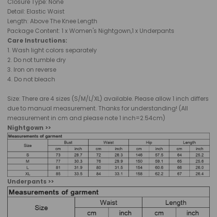
Closure Type:
None
Detail: Elastic Waist
Length: Above The Knee Length
Package Content: 1 x Women's Nightgown,1 x Underpants
Care Instructions:
1. Wash light colors separately
2. Do not tumble dry
3. Iron on reverse
4. Do not bleach
Size: There are 4 sizes (S/M/L/XL) available. Please allow 1 inch differs
due to manual measurement. Thanks for understanding! (All
measurement in cm and please note 1 inch=2.54cm)
Nightgown >>
Underpants >>