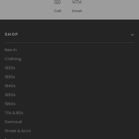
Call
Email
SHOP
New In
Clothing
1920s
1930s
1940s
1950s
1960s
70s & 80s
Swimsuit
Shoes & Accs