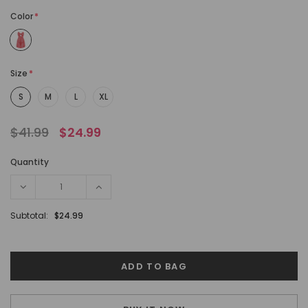
Color
*
Size
*
S
M
L
XL
$41.99
$24.99
Quantity
Subtotal:
$24.99