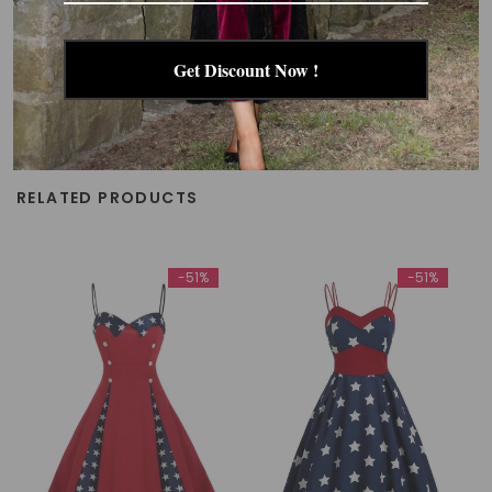
Get Discount Now !
RELATED PRODUCTS
-51%
-51%