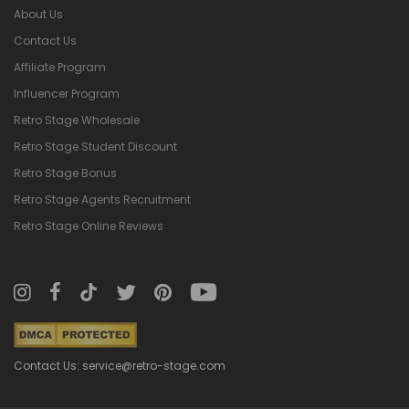
About Us
Contact Us
Affiliate Program
Influencer Program
Retro Stage Wholesale
Retro Stage Student Discount
Retro Stage Bonus
Retro Stage Agents Recruitment
Retro Stage Online Reviews
Contact Us: service@retro-stage.com