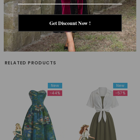
Get Discount Now !
RELATED PRODUCTS
New
New
-44%
-57%