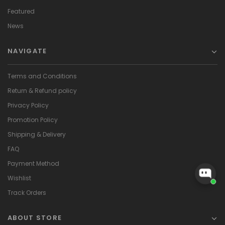
Featured
News
NAVIGATE
Terms and Conditions
Return & Refund policy
Privacy Policy
Promotion Policy
Shipping & Delivery
FAQ
Payment Method
Wishlist
Track Orders
ABOUT STORE