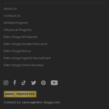
About Us
Contact Us
Affiliate Program
Influencer Program
Retro Stage Wholesale
Retro Stage Student Discount
Retro Stage Bonus
Retro Stage Agents Recruitment
Retro Stage Online Reviews
Contact Us: service@retro-stage.com