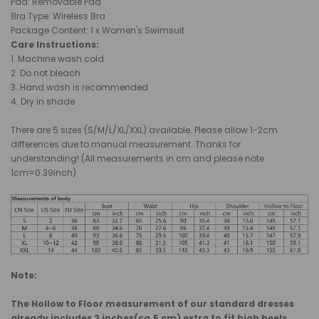
Pad
:
Removable Pad
Bra Type: Wireless Bra
Package Content: 1 x Women's Swimsuit
Care Instructions:
1. Machine wash cold
2. Do not bleach
3. Hand wash is recommended
4. Dry in shade
There are 5 sizes (S/M/L/XL/XXL) available. Please allow 1-2cm
differences due to manual measurement. Thanks for
understanding! (All measurements in cm and please note
1cm=0.39inch)
Note:
The Hollow to Floor measurement of our standard dresses
already includes 2 inches(ca.5 cm) extra to fit high heels.