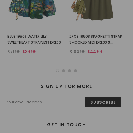
BLUE 1950S WATER LILY
2PCS 1950S SPAGHETTI STRAP
SWEETHEART STRAPLESS DRESS
SMOCKED MIDI DRESS &
CROPPED SHIRT
$71.99
$39.99
$104.99
$44.99
SIGN UP FOR MORE
GET IN TOUCH