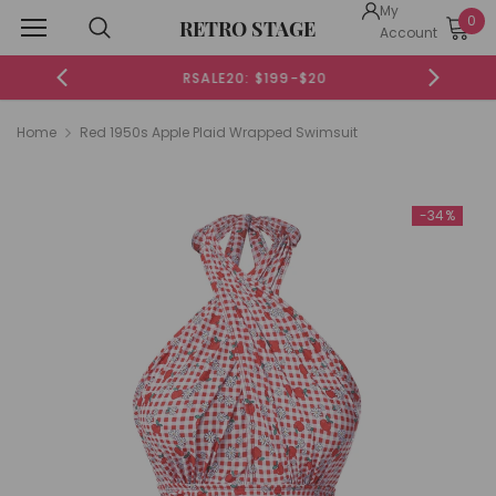
My
0
RETRO STAGE
Account
RSALE20: $199-$20
Home
Red 1950s Apple Plaid Wrapped Swimsuit
-34%