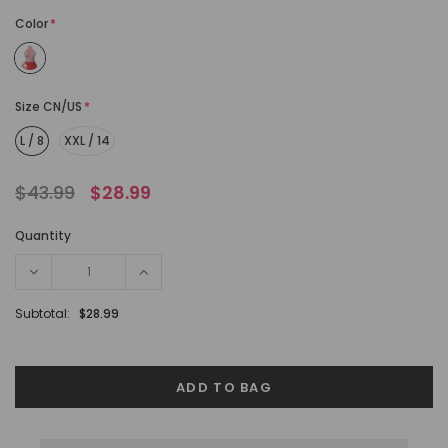
Color
*
Size CN/US
*
L / 8
XXL / 14
$43.99
$28.99
Quantity
Subtotal:
$28.99