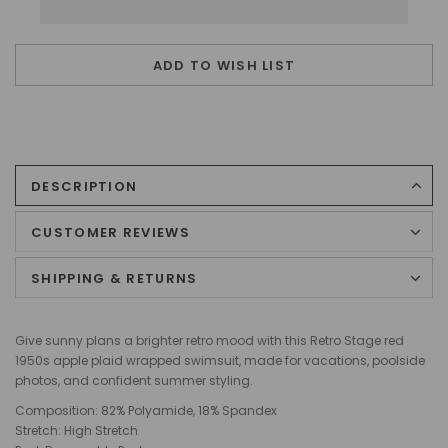
ADD TO WISH LIST
DESCRIPTION
CUSTOMER REVIEWS
SHIPPING & RETURNS
Give sunny plans a brighter retro mood with this Retro Stage red
1950s apple plaid wrapped swimsuit, made for vacations, poolside
photos, and confident summer styling.
Composition: 82% Polyamide, 18% Spandex
Stretch: High Stretch