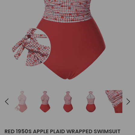
RED 1950S APPLE PLAID WRAPPED SWIMSUIT