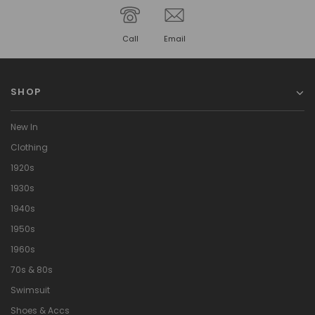
Call
Email
SHOP
New In
Clothing
1920s
1930s
1940s
1950s
1960s
70s & 80s
Swimsuit
Shoes & Accs