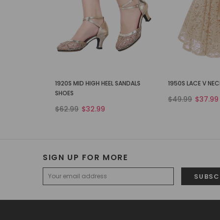
1920S MID HIGH HEEL SANDALS
1950S LACE V NE
SHOES
$49.99
$37.99
$62.99
$32.99
SIGN UP FOR MORE