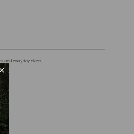
ties and everyday plans.