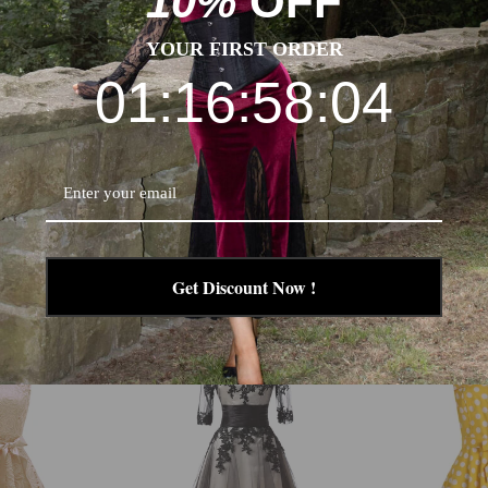
10%
OFF
ke sure you choose the correct size before purchase. If your feet 
YOUR FIRST ORDER
01:16:58:03
Get Discount Now !
-24%
-29%