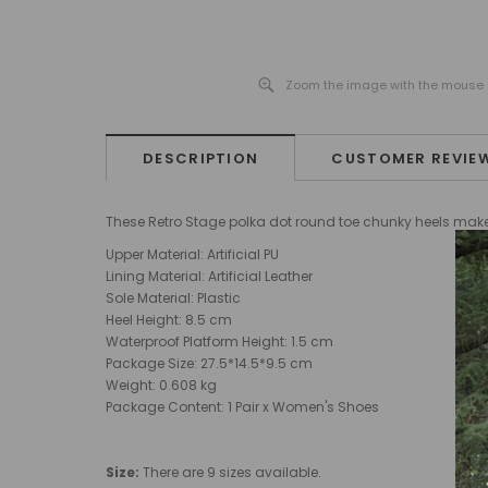
Zoom the image with the mouse
DESCRIPTION
CUSTOMER REVIE
These Retro Stage polka dot round toe chunky heels make th
Upper Material: Artificial PU
Lining Material: Artificial Leather
Sole Material: Plastic
Heel Height: 8.5 cm
Waterproof Platform Height: 1.5 cm
Package Size: 27.5*14.5*9.5 cm
Weight: 0.608 kg
Package Content: 1 Pair x Women's Shoes
Size:
There are 9 sizes available.