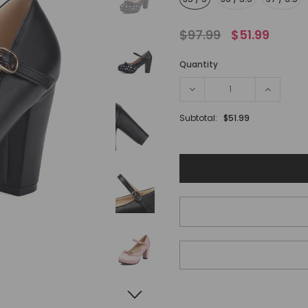
$97.99
$51.99
Quantity
Subtotal:
$51.99