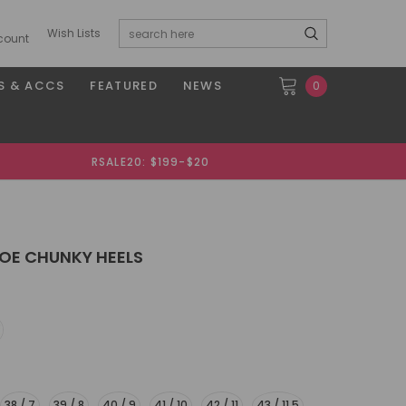
Wish Lists
count
S & ACCS
FEATURED
NEWS
0
RSALE20: $199-$20
OE CHUNKY HEELS
38 / 7
39 / 8
40 / 9
41 / 10
42 / 11
43 / 11.5