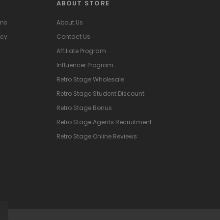
ABOUT STORE
ons
About Us
icy
Contact Us
Affiliate Program
Influencer Program
Retro Stage Wholesale
Retro Stage Student Discount
Retro Stage Bonus
Retro Stage Agents Recruitment
Retro Stage Online Reviews