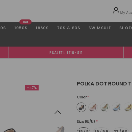
My Ac
Hot
40S
1950S
1960S
70S & 80S
SWIMSUIT
SHOE
RSALE11: $119-$11
POLKA DOT ROUND T
-47%
Color
*
Size EU/US
*
35 / 5
36 / 5.5
37 / 6.5