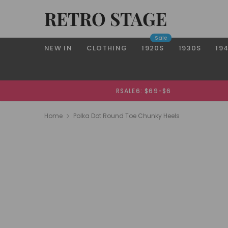
RETRO STAGE
Sale
NEW IN
CLOTHING
1920S
1930S
19
RSALE6: $69-$6
Home
Polka Dot Round Toe Chunky Heels