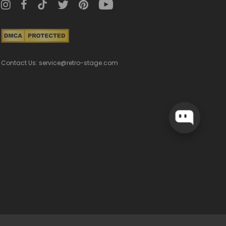
Contact Us: service@retro-stage.com