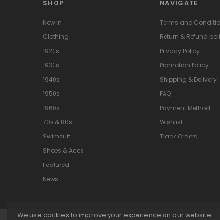
SHOP
NAVIGATE
New In
Terms and Conditi
Clothing
Return & Refund pol
1920s
Privacy Policy
1930s
Promotion Policy
1940s
Shipping & Delivery
1950s
FAQ
1960s
Payment Method
70s & 80s
Wishlist
Swimsuit
Track Orders
Shoes & Accs
Featured
News
We use cookies to improve your experience on our website.