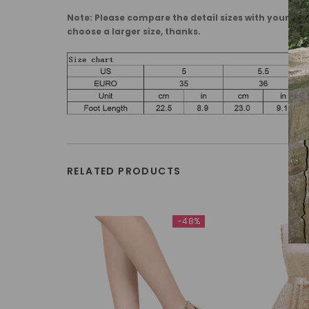
Note: Please compare the detail sizes with yours, ma
choose a larger size, thanks.
RELATED PRODUCTS
-48%