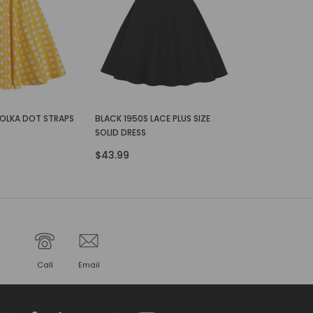
POLKA DOT STRAPS
BLACK 1950S LACE PLUS SIZE
SOLID DRESS
$43.99
Call
Email