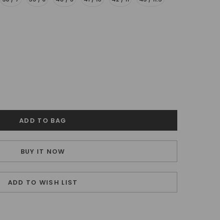
BUY IT NOW
ADD TO WISH LIST