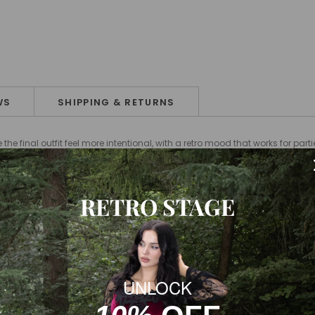
WS
SHIPPING & RETURNS
e final outfit feel more intentional, with a retro mood that works for par
RETRO STAGE
UNLOCK