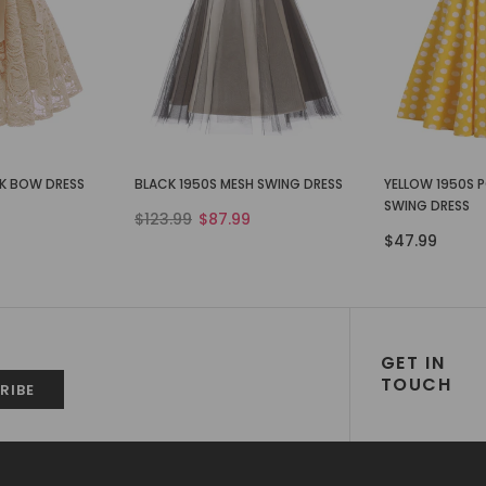
CK BOW DRESS
BLACK 1950S MESH SWING DRESS
YELLOW 1950S 
SWING DRESS
$123.99
$87.99
$47.99
GET IN
TOUCH