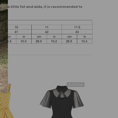
are a little fat and wide, it is recommended to
Sold Out