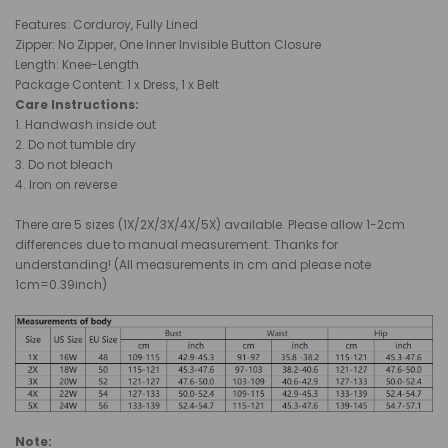
Features: Corduroy, Fully Lined
Zipper: No Zipper, One Inner Invisible Button Closure
Length: Knee-Length
Package Content: 1 x Dress, 1 x Belt
Care Instructions:
1. Handwash inside out
2. Do not tumble dry
3. Do not bleach
4. Iron on reverse
There are 5 sizes (1X/2X/3X/4X/5X) available. Please allow 1-2cm
differences due to manual measurement. Thanks for
understanding! (All measurements in cm and please note
1cm=0.39inch)
Note: