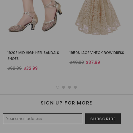
1920S MID HIGH HEEL SANDALS
1950S LACE V NECK BOW DRESS
SHOES
$49.99
$37.99
$62.99
$32.99
SIGN UP FOR MORE