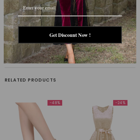
Get Discount Now !
RELATED PRODUCTS
-48%
-24%