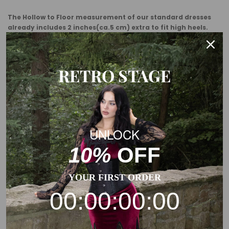
The Hollow to Floor measurement of our standard dresses
already includes 2 inches(ca.5 cm) extra to fit high heels.
Usually, you need to add some margin from the garment
measurement to the body measurement.
RETRO STAGE
This is a general size suggestion, please choose the size
according to the size chart of each product.
UNLOCK
10%
OFF
YOUR FIRST ORDER
00:00:00:00