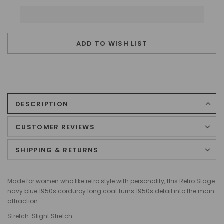
ADD TO WISH LIST
DESCRIPTION
CUSTOMER REVIEWS
SHIPPING & RETURNS
Made for women who like retro style with personality, this Retro Stage
navy blue 1950s corduroy long coat turns 1950s detail into the main
attraction.
Stretch: Slight Stretch