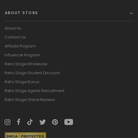
ABOUT STORE
About Us
Contact Us
Affiliate Program
Influencer Program
Retro Stage Wholesale
Retro Stage Student Discount
Retro Stage Bonus
Retro Stage Agents Recruitment
Retro Stage Online Reviews