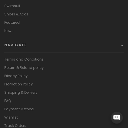
Swimsuit
Shoes & Accs
Featured
News
NAVIGATE
Terms and Conditions
Return & Refund policy
Privacy Policy
Promotion Policy
Shipping & Delivery
FAQ
Payment Method
Wishlist
Track Orders