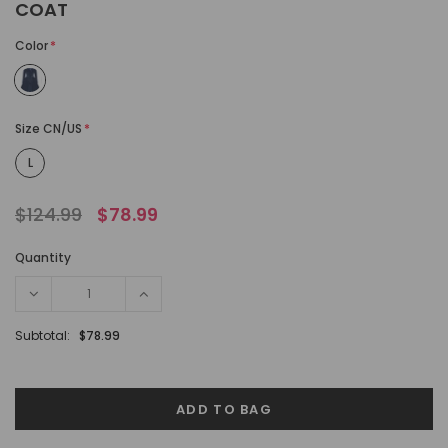
COAT
Color
*
Size CN/US
*
L
$124.99
$78.99
Quantity
Subtotal:
$78.99