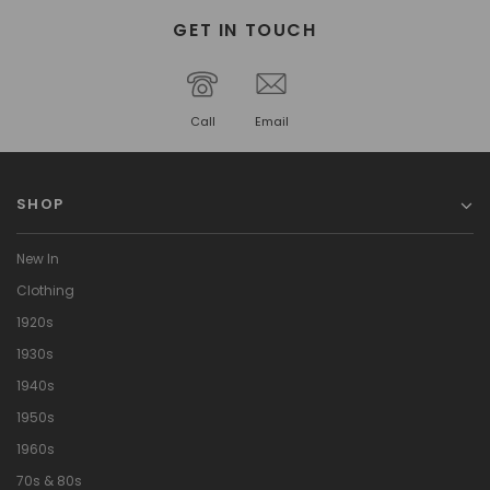
GET IN TOUCH
Call
Email
SHOP
New In
Clothing
1920s
1930s
1940s
1950s
1960s
70s & 80s