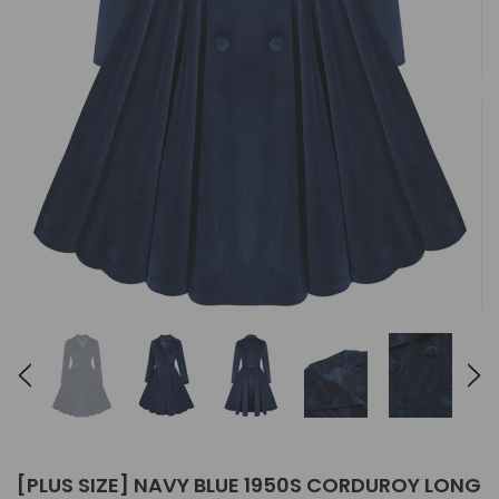
[PLUS SIZE] NAVY BLUE 1950S CORDUROY LONG