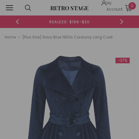
My
0
RETRO STAGE
Account
RSALE20: $199-$20
Home
[Plus Size] Navy Blue 1950s Corduroy Long Coat
-37%