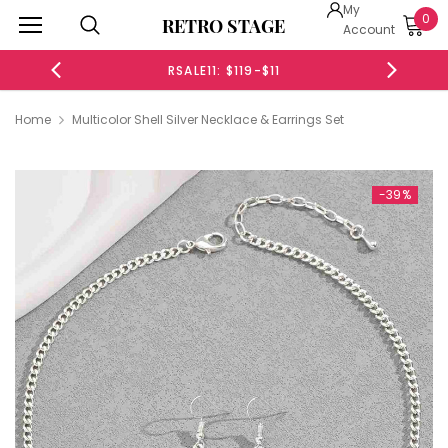
My
0
RETRO STAGE
Account
RSALE11: $119-$11
RSALE20
Home
Multicolor Shell Silver Necklace & Earrings Set
-39%