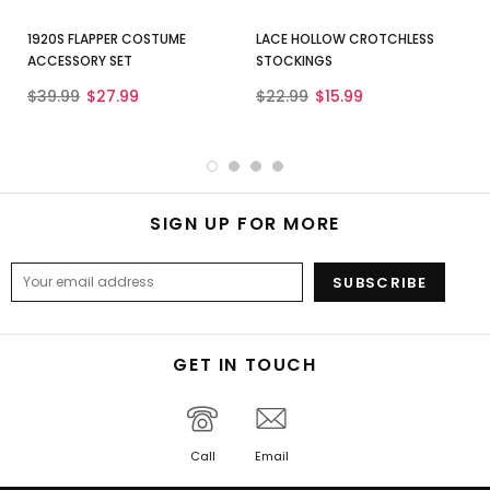
1920S FLAPPER COSTUME
LACE HOLLOW CROTCHLESS
ACCESSORY SET
STOCKINGS
$39.99
$27.99
$22.99
$15.99
SIGN UP FOR MORE
GET IN TOUCH
Call
Email