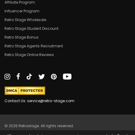
Affiliate Program
Influencer Program
Retro Stage Wholesale
Retro Stage Student Discount
Retro Stage Bonus
Retro Stage Agents Recruitment
Retro Stage Online Reviews
Contact Us: service@retro-stage.com
© 2026 Retrostage. All rights reserved.