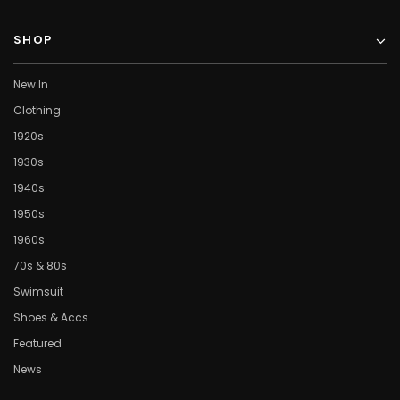
SHOP
New In
Clothing
1920s
1930s
1940s
1950s
1960s
70s & 80s
Swimsuit
Shoes & Accs
Featured
News