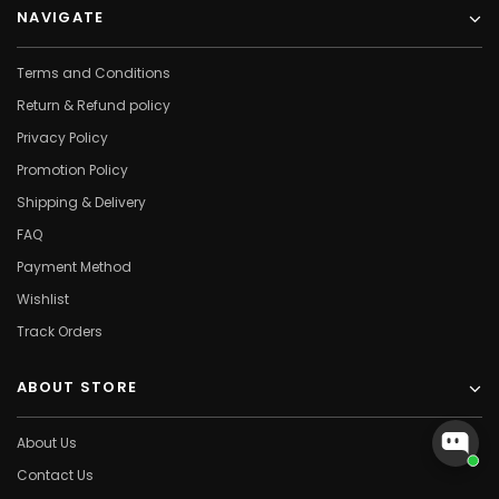
NAVIGATE
Terms and Conditions
Return & Refund policy
Privacy Policy
Promotion Policy
Shipping & Delivery
FAQ
Payment Method
Wishlist
Track Orders
ABOUT STORE
About Us
Contact Us