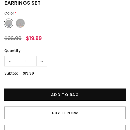
EARRINGS SET
Color
*
$32.99
$19.99
Quantity
Subtotal:
$19.99
BUY IT NOW