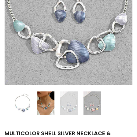
MULTICOLOR SHELL SILVER NECKLACE &