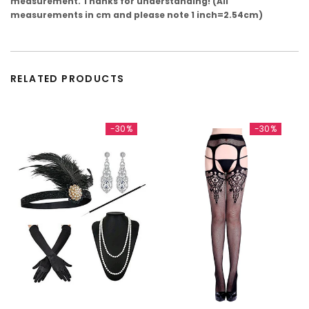
measurement. Thanks for understanding! (All
measurements in cm and please note 1 inch=2.54cm)
RELATED PRODUCTS
-30%
-30%