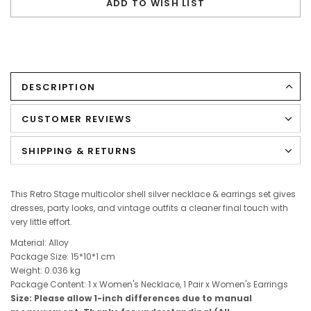
ADD TO WISH LIST
DESCRIPTION
CUSTOMER REVIEWS
SHIPPING & RETURNS
This Retro Stage multicolor shell silver necklace & earrings set gives
dresses, party looks, and vintage outfits a cleaner final touch with
very little effort.
Material: Alloy
Package Size:
15*10*1
cm
Weight: 0.036 kg
Package Content: 1 x Women's Necklace, 1 Pair x Women's Earrings
Size: Please allow 1-inch differences due to manual