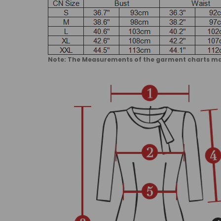
Note: The Measurements of the garment charts may 