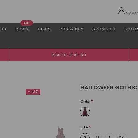
My Ac
Hot
40S
1950S
1960S
70S & 80S
SWIMSUIT
SHOE
RSALE11: $119-$11
HALLOWEEN GOTHIC
-48%
Color
*
Size
*
S
M
L
XXL