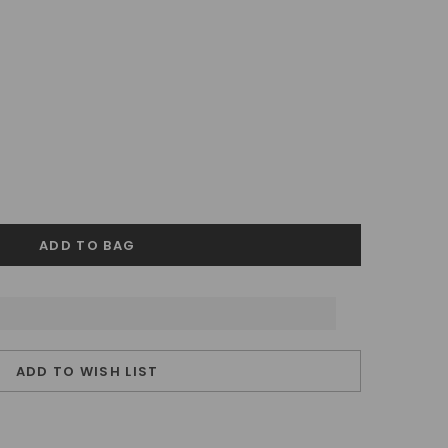
ADD TO WISH LIST