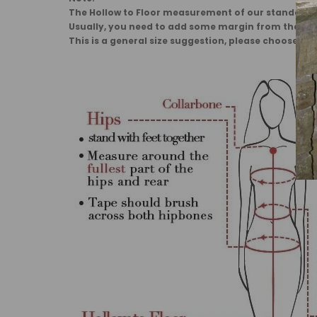
The Hollow to Floor measurement of our standard dr
Usually, you need to add some margin from the 
This is a general size suggestion, please choose the