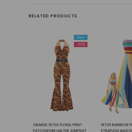
RELATED PRODUCTS
New
-51%
ORANGE 1970S FLORAL PRINT
1970S RAINBOW P
PATCHWORK HALTER JUMPSUIT
STRAPLESS MAXI 