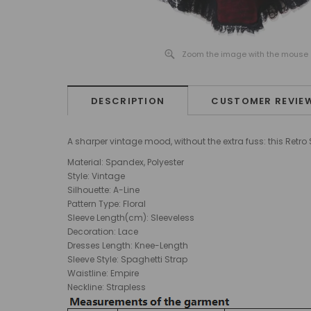
Zoom the image with the mouse
DESCRIPTION
CUSTOMER REVIE
A sharper vintage mood, without the extra fuss: this Retr
Material: Spandex, Polyester
Style: Vintage
Silhouette: A-Line
Pattern Type: Floral
Sleeve Length(cm): Sleeveless
Decoration: Lace
Dresses Length: Knee-Length
Sleeve Style: Spaghetti Strap
Waistline: Empire
Neckline: Strapless