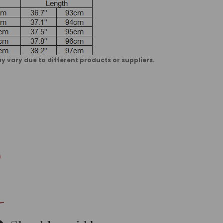
vary due to different products or suppliers.