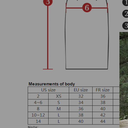
Note: