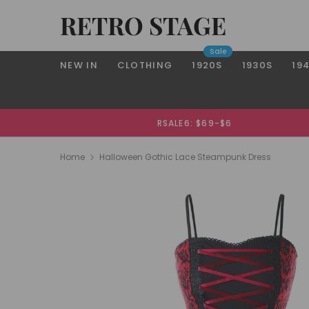
RETRO STAGE
Sale
NEW IN
CLOTHING
1920S
1930S
19
RSALE6: $69-$6
Home
Halloween Gothic Lace Steampunk Dress