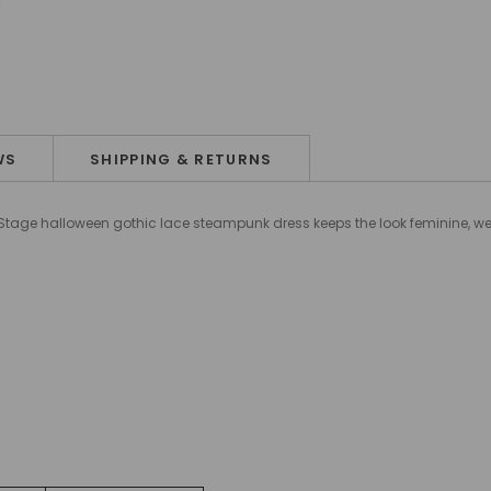
WS
SHIPPING & RETURNS
o Stage halloween gothic lace steampunk dress keeps the look feminine, we