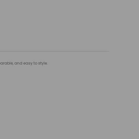
arable, and easy to style.