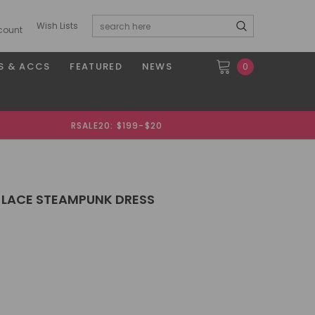
Wish Lists
count
S & ACCS
FEATURED
NEWS
0
RSALE20: $199-$20
 LACE STEAMPUNK DRESS