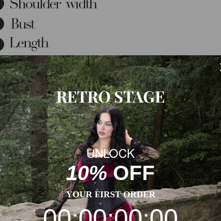
RETRO STAGE
UNLOCK
10%
OFF
YOUR FIRST ORDER
00:00:00:00