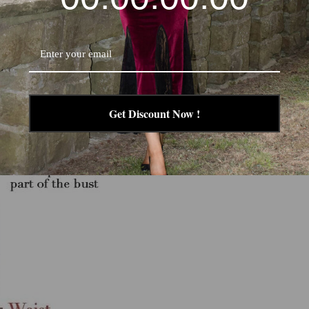
esses already includes 2 inches(ca.5 cm) extra to fit high heels.
garment measurement to body measurement.
 size according to the size chart of each product.
Get Discount Now !