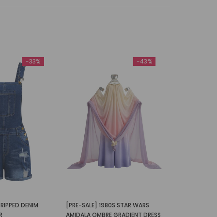
-33%
-43%
RIPPED DENIM
[PRE-SALE] 1980S STAR WARS
R
AMIDALA OMBRE GRADIENT DRESS