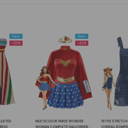
New
New
-53%
-42%
LEATED
MULTICOLOR 1980S WONDER
1970S STRETCH 
DRESS
WOMAN COMPLETE HALLOWEEN
OVERALL ROMPE