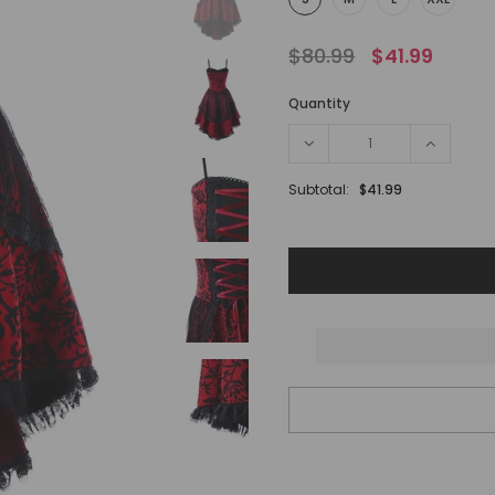
$80.99
$41.99
Quantity
Subtotal:
$41.99