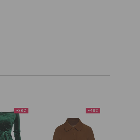
-38%
-49%