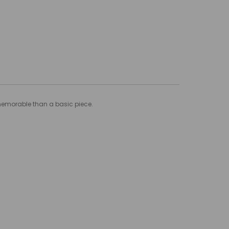
 memorable than a basic piece.