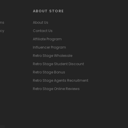
ABOUT STORE
ons
About Us
icy
Contact Us
Affiliate Program
Influencer Program
Retro Stage Wholesale
Retro Stage Student Discount
Retro Stage Bonus
Retro Stage Agents Recruitment
Retro Stage Online Reviews