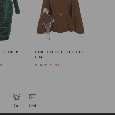
FF-SHOULDER
CAMEL COLOR 1940S LAPEL CAPE
COAT
9
$106.99
$54.99
Call
Email