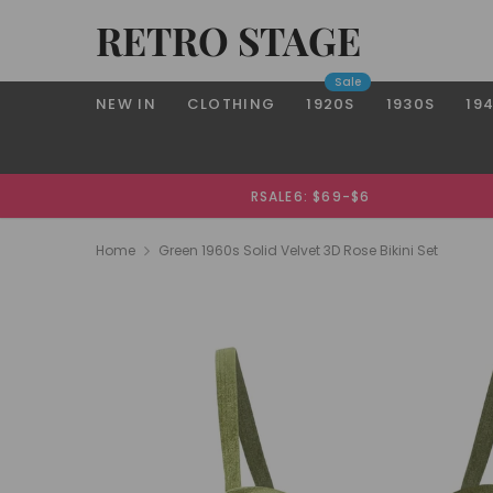
RETRO STAGE
Sale
NEW IN
CLOTHING
1920S
1930S
19
RSALE6: $69-$6
Home
Green 1960s Solid Velvet 3D Rose Bikini Set