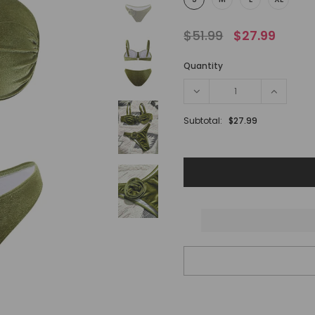
$51.99
$27.99
Quantity
Subtotal:
$27.99