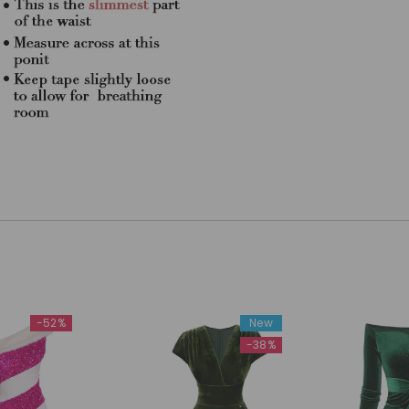
-52%
New
-38%