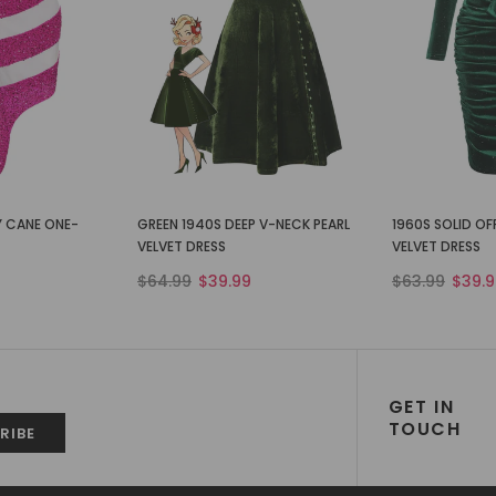
Y CANE ONE-
GREEN 1940S DEEP V-NECK PEARL
1960S SOLID O
VELVET DRESS
VELVET DRESS
$64.99
$39.99
$63.99
$39.9
GET IN
TOUCH