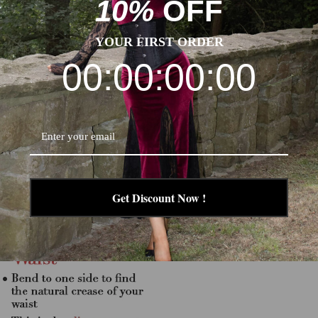
10%
OFF
YOUR FIRST ORDER
00:00:00:00
Get Discount Now !