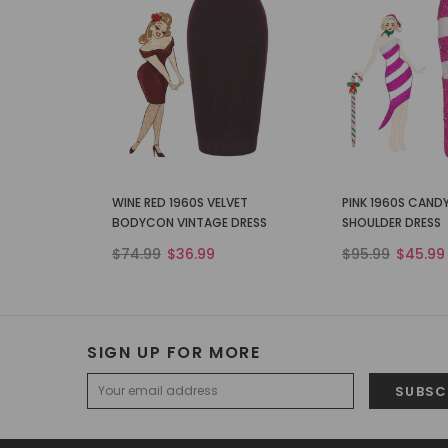
WINE RED 1960S VELVET
PINK 1960S CAND
BODYCON VINTAGE DRESS
SHOULDER DRESS
$74.99
$36.99
$95.99
$45.99
SIGN UP FOR MORE