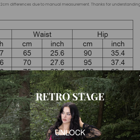
low 1-2cm differences due to manual measurement. Thanks for understandi
RETRO STAGE
esses already includes 2 inches(ca.5 cm) extra to fit high heels.
garment measurement to the body measurement.
UNLOCK
 size according to the size chart of each product.