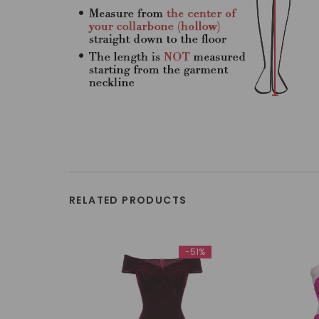
RELATED PRODUCTS
-51%