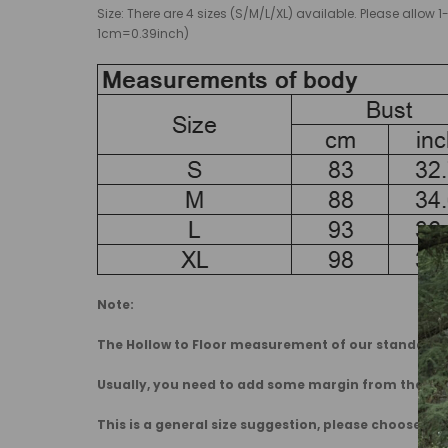
Size: There are 4 sizes (S/M/L/XL) available. Please al
1cm=0.39inch)
Note:
The Hollow to Floor measurement of our standard dr
Usually, you need to add some margin from the 
This is a general size suggestion, please choose the