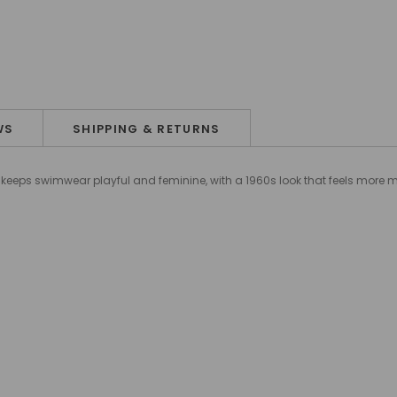
WS
SHIPPING & RETURNS
set keeps swimwear playful and feminine, with a 1960s look that feels more