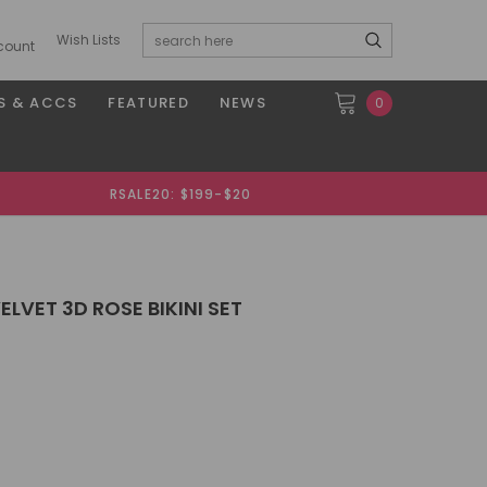
Wish Lists
count
S & ACCS
FEATURED
NEWS
0
RSALE20: $199-$20
ELVET 3D ROSE BIKINI SET