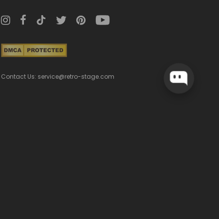
Contact Us: service@retro-stage.com