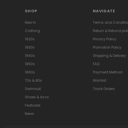
SHOP
NAVIGATE
New In
Terms and Conditi
Clothing
Return & Refund pol
1920s
Privacy Policy
1930s
Promotion Policy
1940s
Shipping & Delivery
1950s
FAQ
1960s
Payment Method
70s & 80s
Wishlist
Swimsuit
Track Orders
Shoes & Accs
Featured
News