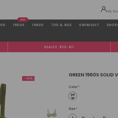
My Ac
Hot
40S
1950S
1960S
70S & 80S
SWIMSUIT
SHOE
RSALE11: $119-$11
GREEN 1960S SOLID V
-46%
Color
*
Size
*
S
M
L
XL