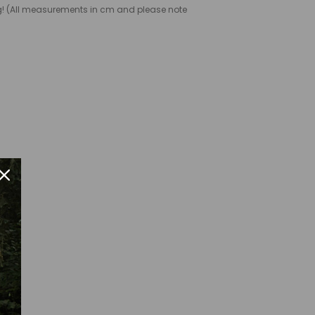
ng! (All measurements in cm and please note