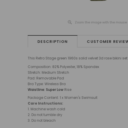
Zoom the image with the mouse
DESCRIPTION
CUSTOMER REVIE
This Retro Stage green 1960s solid velvet 3d rose bikini 
Composition: 82% Polyester, 18% Spandex
Stretch:
Medium
Stretch
Pad: Removable Pad
Bra Type
:
Wireless Bra
Waistline: Super Low
Rise
Package Content: 1 x Women's Swimsuit
Care Instructions:
1.
Machine wash cold
2. Do not tumble dry
3. Do not bleach