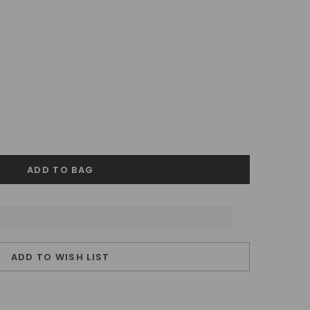
ADD TO WISH LIST