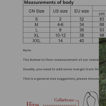
Note:
The Hollow to Floor measurement of our standard dr
Usually, you need to add some margin from the 
This is a general size suggestion, please choose the