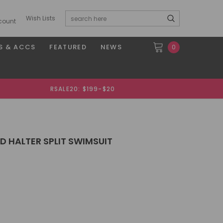
Wish Lists
count
S & ACCS
FEATURED
NEWS
0
RSALE20: $199-$20
D HALTER SPLIT SWIMSUIT