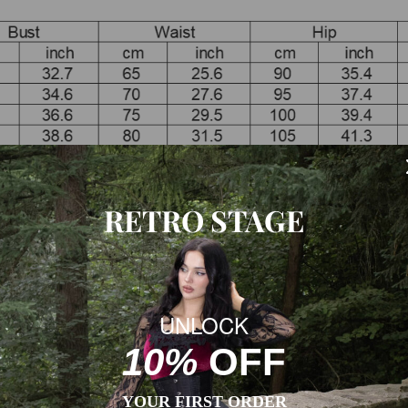
RETRO STAGE
esses already includes 2 inches(ca.5 cm) extra to fit high heels.
garment measurement to the body measurement.
 size according to the size chart of each product.
UNLOCK
10%
OFF
YOUR FIRST ORDER