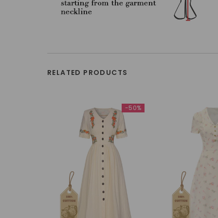
RELATED PRODUCTS
-50%