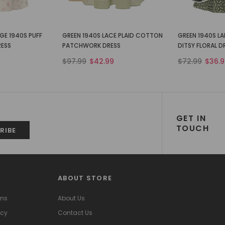
GE 1940S PUFF
GREEN 1940S LACE PLAID COTTON
GREEN 1940S L
RESS
PATCHWORK DRESS
DITSY FLORAL D
$97.99
$42.99
$72.99
$36.9
GET IN
TOUCH
ABOUT STORE
ons
About Us
icy
Contact Us