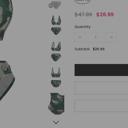
$47.99
$26.99
Quantity
Subtotal:
$26.99