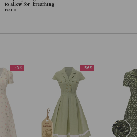
-43%
-56%