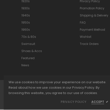
1920s
Privacy Policy
1930s
Promotion Policy
1940s
Shipping & Delivery
1950s
FAQ
1960s
Payment Method
70s & 80s
Wishlist
Swimsuit
Track Orders
Shoes & Accs
Featured
News
We use cookies to improve your experience on our website.
Read about how we use cookies in our Privacy Policy. By
© 2026 Retrostage. All rights reserved.
browsing this website, you agree to our use of cookies.
PRIVACY POLICY
ACCEPT
✔