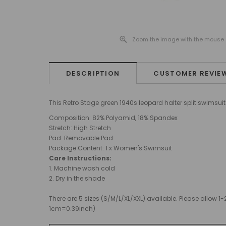
Zoom the image with the mouse
DESCRIPTION
CUSTOMER REVIE
This Retro Stage green 1940s leopard halter split swimsu
Composition: 82% Polyamid, 18% Spandex
Stretch: High Stretch
Pad
: Removable Pad
Package Content: 1 x Women's Swimsuit
Care Instructions:
1. Machine wash cold
2. Dry in the shade
There are 5 sizes (S/M/L/XL/XXL) available. Please allo
1cm=0.39inch)