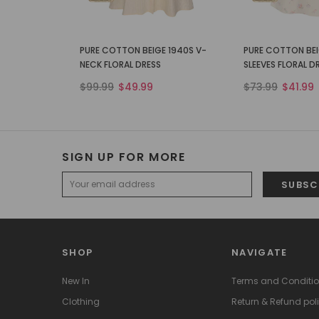
PURE COTTON BEIGE 1940S V-
PURE COTTON BEI
NECK FLORAL DRESS
SLEEVES FLORAL D
$99.99
$49.99
$73.99
$41.99
SIGN UP FOR MORE
SHOP
NAVIGATE
New In
Terms and Conditi
Clothing
Return & Refund pol