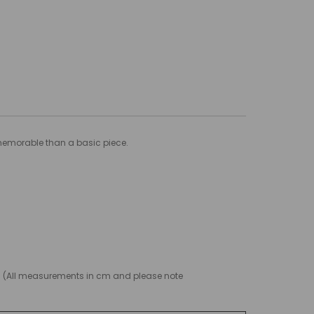
 memorable than a basic piece.
g! (All measurements in cm and please note