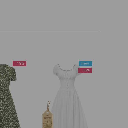
-49%
New
-55%