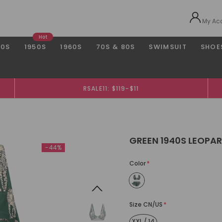
My Ac
Hot
40S
1950S
1960S
70S & 80S
SWIMSUIT
SHOE
RSALE11: $119-$11
GREEN 1940S LEOPAR
-44%
Color
*
Size CN/US
*
XXL / 14