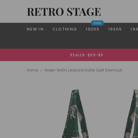
RETRO STAGE
Sale
NEW IN
CLOTHING
1920S
1930S
19
RSALE6: $69-$6
Home
Green 1940s Leopard Halter Split Swimsuit