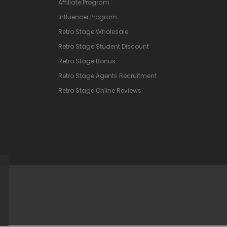
Affiliate Program
Influencer Program
Retro Stage Wholesale
Retro Stage Student Discount
Retro Stage Bonus
Retro Stage Agents Recruitment
Retro Stage Online Reviews