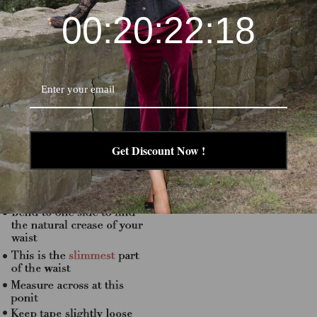
00:20:22:17
Get Discount Now !