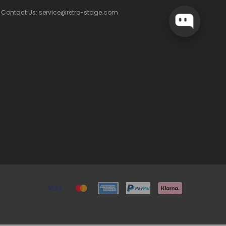
Contact Us: service@retro-stage.com