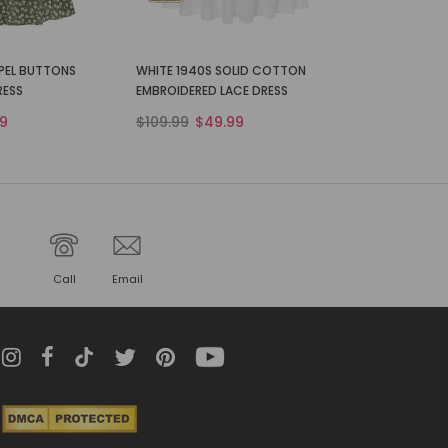
APEL BUTTONS
WHITE 1940S SOLID COTTON
RESS
EMBROIDERED LACE DRESS
9
$109.99
$49.99
Call
Email