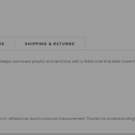
WS
SHIPPING & RETURNS
it keeps swimwear playful and feminine, with a 1940s look that feels more
w 1-2cm differences due to manual measurement. Thanks for understandin