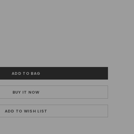
BUY IT NOW
ADD TO WISH LIST