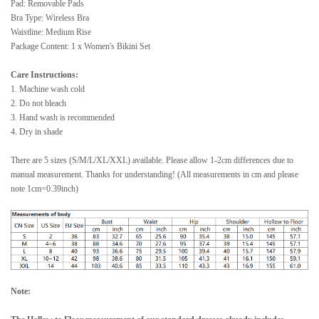
Pad: Removable Pads
Bra Type: Wireless Bra
Waistline: Medium Rise
Package Content: 1 x Women's Bikini Set
Care Instructions:
1. Machine wash cold
2. Do not bleach
3. Hand wash is recommended
4. Dry in shade
There are 5 sizes (S/M/L/XL/XXL) available. Please allow 1-2cm differences due to
manual measurement. Thanks for understanding! (All measurements in cm and please
note 1cm=0.39inch)
Note: