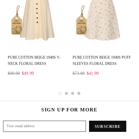
PURE COTTON BEIGE 1940S V-
PURE COTTON BEIGE 1940S PUFF
NECK FLORAL DRESS
SLEEVES FLORAL DRESS
$99.99
$49.99
$73.99
$41.99
SIGN UP FOR MORE