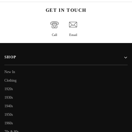
GET IN TOUCH
Call
Email
SHOP
New In
Clothing
1920s
1930s
1940s
1950s
1960s
70s & 80s