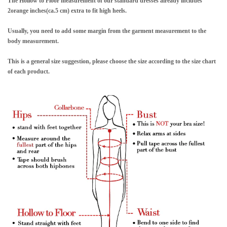
The Hollow to Floor measurement of our standard dresses already includes
2orange inches(ca.5 cm) extra to fit high heels.
Usually, you need to add some margin from the garment measurement to the
body measurement.
This is a general size suggestion, please choose the size according to the size chart
of each product.