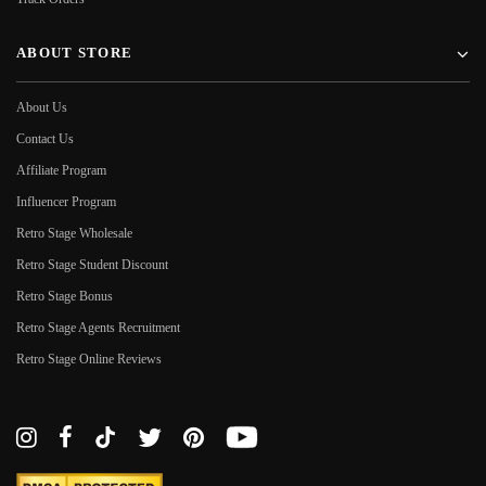
ABOUT STORE
About Us
Contact Us
Affiliate Program
Influencer Program
Retro Stage Wholesale
Retro Stage Student Discount
Retro Stage Bonus
Retro Stage Agents Recruitment
Retro Stage Online Reviews