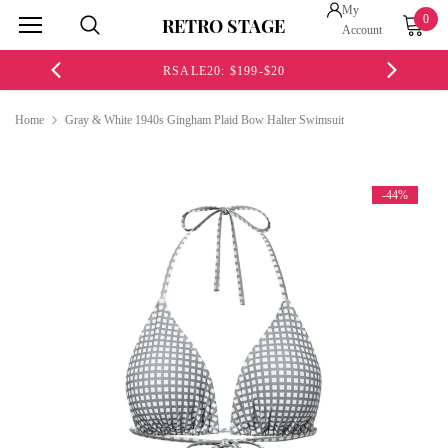
My
0
RETRO STAGE
Account
RSALE20: $199-$20
Home
Gray & White 1940s Gingham Plaid Bow Halter Swimsuit
-44%