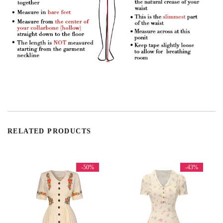
RELATED PRODUCTS
-50%
-43%