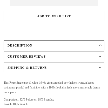
ADD TO WISH LIST
DESCRIPTION
CUSTOMER REVIEWS
SHIPPING & RETURNS
This Retro Stage gray & white 1940s gingham plaid bow halter swimsuit keeps
swimwear playful and feminine, with a 1940s look that feels more memorable than a
basic piece.
Composition: 82% Polyester, 18% Spandex
Stretch: High Stretch