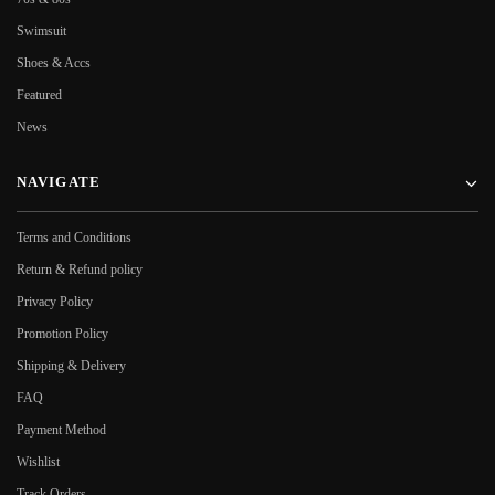
Swimsuit
Shoes & Accs
Featured
News
NAVIGATE
Terms and Conditions
Return & Refund policy
Privacy Policy
Promotion Policy
Shipping & Delivery
FAQ
Payment Method
Wishlist
Track Orders