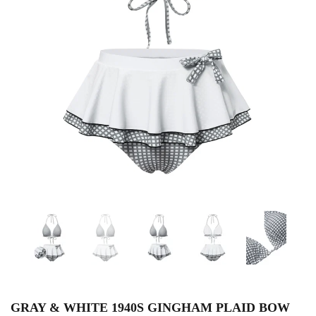
GRAY & WHITE 1940S GINGHAM PLAID BOW