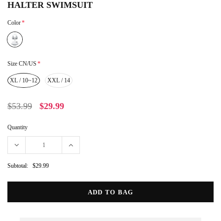
HALTER SWIMSUIT
Color
*
Size CN/US
*
XL / 10~12
XXL / 14
$53.99
$29.99
Quantity
Subtotal:
$29.99