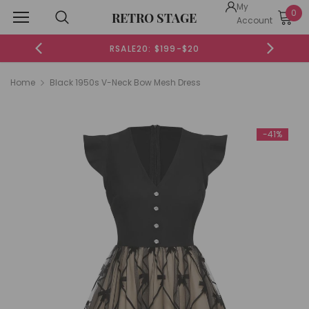
My
0
RETRO STAGE
Account
RSALE20: $199-$20
Home
Black 1950s V-Neck Bow Mesh Dress
-41%