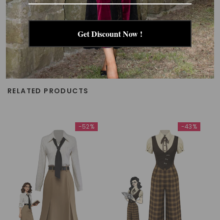
Get Discount Now !
RELATED PRODUCTS
-52%
-43%