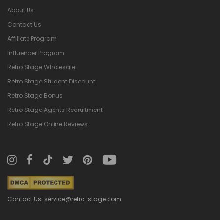
About Us
Contact Us
Affiliate Program
Influencer Program
Retro Stage Wholesale
Retro Stage Student Discount
Retro Stage Bonus
Retro Stage Agents Recruitment
Retro Stage Online Reviews
Contact Us: service@retro-stage.com