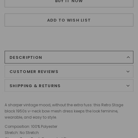
BUY IT NOW
ADD TO WISH LIST
DESCRIPTION
CUSTOMER REVIEWS
SHIPPING & RETURNS
A sharper vintage mood, without the extra fuss: this Retro Stage
black 1950s v-neck bow mesh dress keeps the look feminine,
wearable, and easy to style.
Composition: 100% Polyester
Stretch: No Stretch