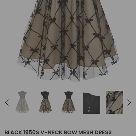
BLACK 1950S V-NECK BOW MESH DRESS