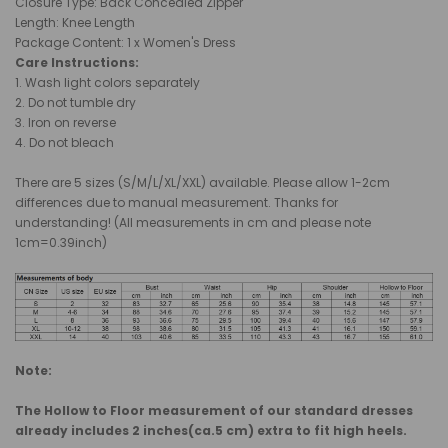
Closure Type: Back Concealed Zipper
Length
: Knee Length
Package Content: 1 x Women's Dress
Care Instructions:
1. Wash light colors separately
2. Do not tumble dry
3. Iron on reverse
4. Do not bleach
There are 5 sizes (S/M/L/XL/XXL) available. Please allow 1-2cm
differences due to manual measurement. Thanks for
understanding! (All measurements in cm and please note
1cm=0.39inch)
Note:
The Hollow to Floor measurement of our standard dresses
already includes 2 inches(ca.5 cm) extra to fit high heels.