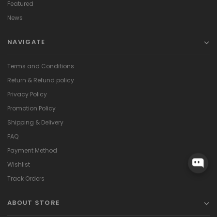
Featured
News
NAVIGATE
Terms and Conditions
Return & Refund policy
Privacy Policy
Promotion Policy
Shipping & Delivery
FAQ
Payment Method
Wishlist
Track Orders
ABOUT STORE