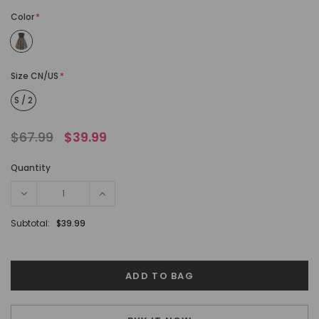
Color
*
Size CN/US
*
S / 2
$67.99
$39.99
Quantity
Subtotal:
$39.99