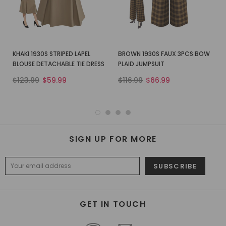
KHAKI 1930S STRIPED LAPEL
BROWN 1930S FAUX 3PCS BOW
BLOUSE DETACHABLE TIE DRESS
PLAID JUMPSUIT
$123.99
$59.99
$116.99
$66.99
SIGN UP FOR MORE
GET IN TOUCH