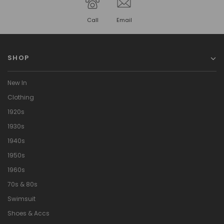
Call
Email
SHOP
New In
Clothing
1920s
1930s
1940s
1950s
1960s
70s & 80s
Swimsuit
Shoes & Accs