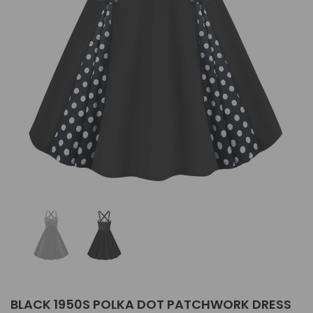
BLACK 1950S POLKA DOT PATCHWORK DRESS