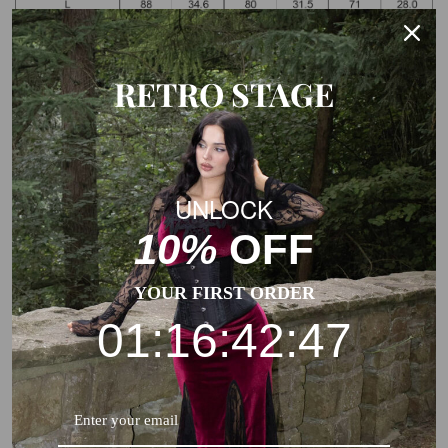
Note: The Measurements of the garment charts may vary
due to different products or suppliers.
RETRO STAGE
UNLOCK
10%
OFF
YOUR FIRST ORDER
01:16:42:47