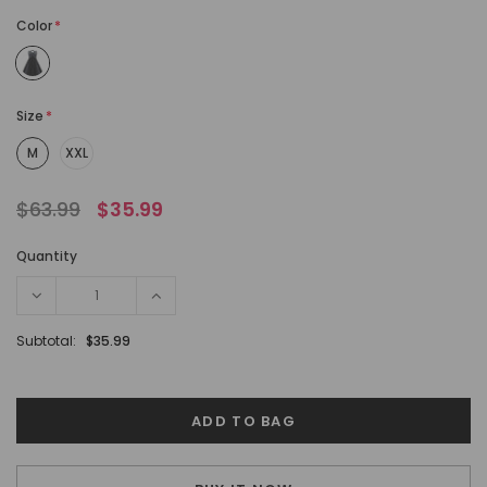
Color
*
Size
*
M
XXL
$63.99
$35.99
Quantity
Subtotal:
$35.99