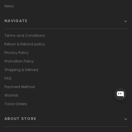
News
NAVIGATE
Terms and Conditions
Return & Refund policy
Privacy Policy
Promotion Policy
Shipping & Delivery
FAQ
Payment Method
Wishlist
Track Orders
ABOUT STORE