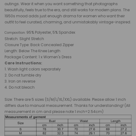
outings. Wear it when you want something that photographs
beautifully, feels true to the era, and still works for modern plans. The
1950s mood adds just enough drama for women who want their
outfit to feel curated, charming, and unmistakably vintage-inspired.
95% Polyester, 5% Spandex
Composition:
Stretch: Slight Stretch
Closure Type: Back
Concealed Zipper
Length: Below The
Knee
Length
Package Content: 1 x Women's Dress
Care Instructions:
1. Wash light colors separately
2. Do not tumble dry
3. Iron on reverse
4. Do not bleach
Size: There are 5 sizes (S/M/L/XL/XXL) available. Please allow 1 inch
differs due to manual measurement. Thanks for understanding! (All
measurement in cm and please note 1 inch=2.54cm)