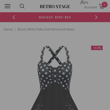
My
0
RETRO STAGE
Account
RSALE20: $199-$20
Home
Black 1950s Polka Dot Patchwork Dress
-44%