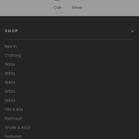
Call
Email
SHOP
New In
Clothing
1920s
1930s
1940s
1950s
1960s
70s & 80s
Swimsuit
Shoes & Accs
Featured