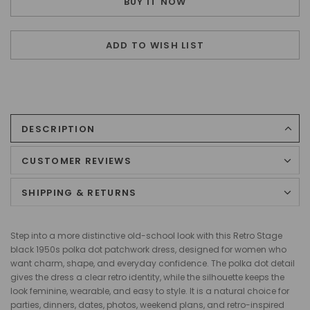
BUY IT NOW
ADD TO WISH LIST
DESCRIPTION
CUSTOMER REVIEWS
SHIPPING & RETURNS
Step into a more distinctive old-school look with this Retro Stage
black 1950s polka dot patchwork dress, designed for women who
want charm, shape, and everyday confidence. The polka dot detail
gives the dress a clear retro identity, while the silhouette keeps the
look feminine, wearable, and easy to style. It is a natural choice for
parties, dinners, dates, photos, weekend plans, and retro-inspired