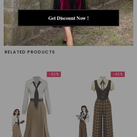
Get Discount Now !
RELATED PRODUCTS
-52%
-43%