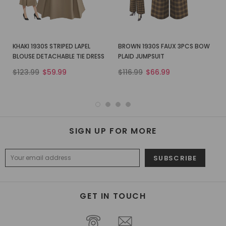
KHAKI 1930S STRIPED LAPEL
BROWN 1930S FAUX 3PCS BOW
BLOUSE DETACHABLE TIE DRESS
PLAID JUMPSUIT
$123.99
$59.99
$116.99
$66.99
SIGN UP FOR MORE
GET IN TOUCH