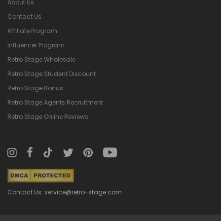
About Us
Contact Us
Affiliate Program
Influencer Program
Retro Stage Wholesale
Retro Stage Student Discount
Retro Stage Bonus
Retro Stage Agents Recruitment
Retro Stage Online Reviews
Contact Us: service@retro-stage.com