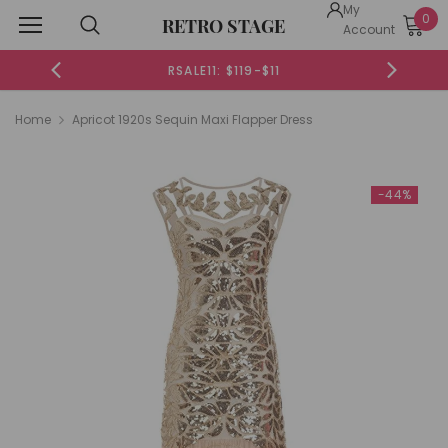
My
0
RETRO STAGE
Account
RSALE11: $119-$11
RSALE
Home
Apricot 1920s Sequin Maxi Flapper Dress
-44%