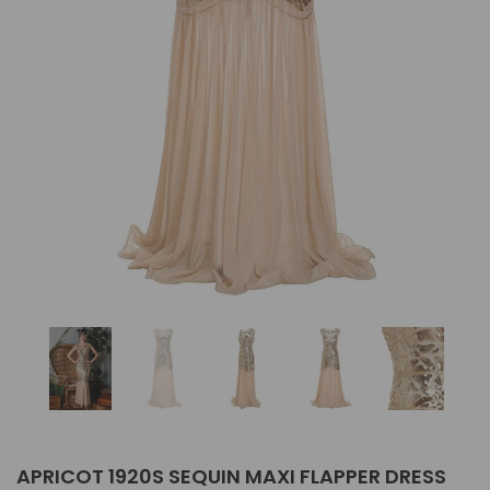
APRICOT 1920S SEQUIN MAXI FLAPPER DRESS