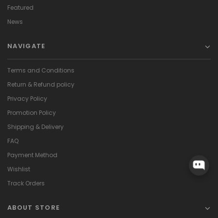
Featured
News
NAVIGATE
Terms and Conditions
Return & Refund policy
Privacy Policy
Promotion Policy
Shipping & Delivery
FAQ
Payment Method
Wishlist
Track Orders
ABOUT STORE