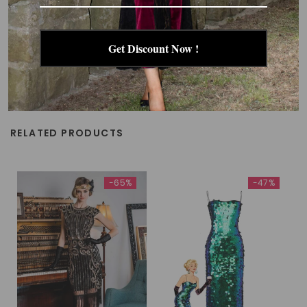
Get Discount Now !
RELATED PRODUCTS
-65%
-47%