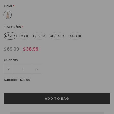
Color
*
Size CN/US
*
S / 2~6
M / 8
L / 10~12
XL / 14~16
XXL / 18
$69.99
$38.99
Quantity
Subtotal:
$38.99