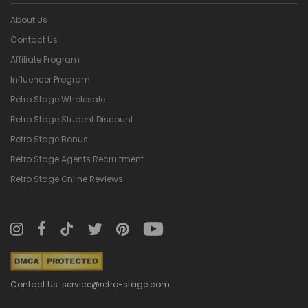
About Us
Contact Us
Affiliate Program
Influencer Program
Retro Stage Wholesale
Retro Stage Student Discount
Retro Stage Bonus
Retro Stage Agents Recruitment
Retro Stage Online Reviews
Contact Us: service@retro-stage.com