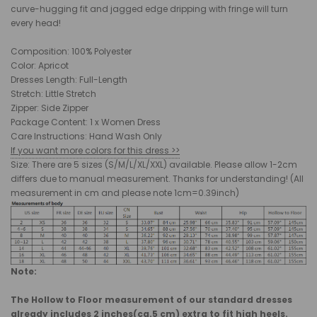
curve-hugging fit and jagged edge dripping with fringe will turn
every head!
Composition: 100% Polyester
Color: Apricot
Dresses Length: Full-Length
Stretch: Little Stretch
Zipper: Side Zipper
Package Content: 1 x Women Dress
Care Instructions: Hand Wash Only
If you want more colors for this dress >>
Size: There are 5 sizes (S/M/L/XL/XXL) available. Please allow 1-2cm
differs due to manual measurement. Thanks for understanding! (All
measurement in cm and please note 1cm=0.39inch)
Note:
The Hollow to Floor measurement of our standard dresses
already includes 2 inches(ca.5 cm) extra to fit high heels.