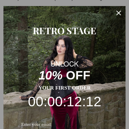
This is a general size suggestion, please choose the size
according to the size chart of each product.
RETRO STAGE
UNLOCK
10%
OFF
YOUR FIRST ORDER
00:00:12:12