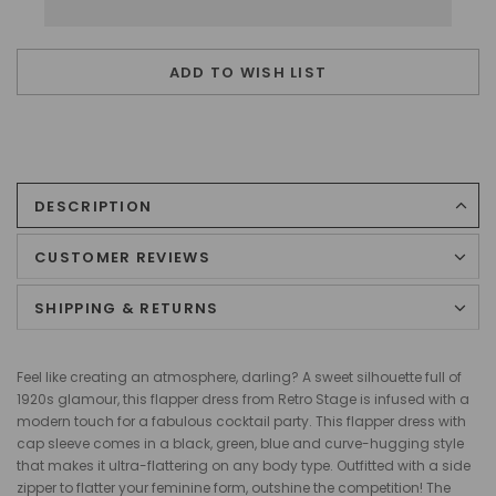
ADD TO WISH LIST
DESCRIPTION
CUSTOMER REVIEWS
SHIPPING & RETURNS
Feel like creating an atmosphere, darling? A sweet silhouette full of
1920s glamour, this flapper dress from Retro Stage is infused with a
modern touch for a fabulous cocktail party. This flapper dress with
cap sleeve comes in a black, green, blue and curve-hugging style
that makes it ultra-flattering on any body type. Outfitted with a side
zipper to flatter your feminine form, outshine the competition! The