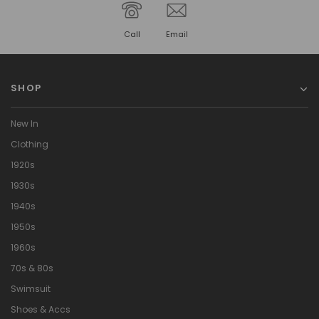
Call
Email
SHOP
New In
Clothing
1920s
1930s
1940s
1950s
1960s
70s & 80s
Swimsuit
Shoes & Accs