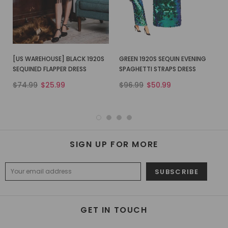
[US WAREHOUSE] BLACK 1920S
GREEN 1920S SEQUIN EVENING
SEQUINED FLAPPER DRESS
SPAGHETTI STRAPS DRESS
$74.99
$25.99
$96.99
$50.99
SIGN UP FOR MORE
GET IN TOUCH