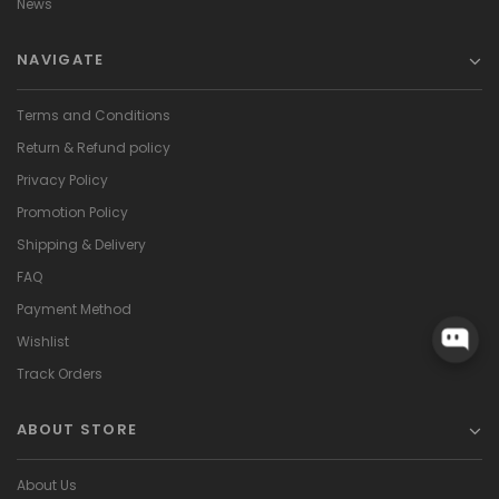
News
NAVIGATE
Terms and Conditions
Return & Refund policy
Privacy Policy
Promotion Policy
Shipping & Delivery
FAQ
Payment Method
Wishlist
Track Orders
ABOUT STORE
About Us