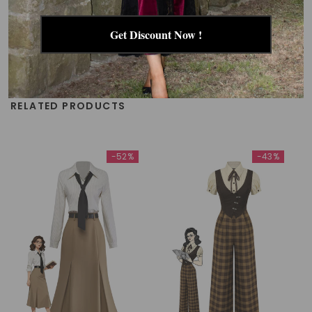
Get Discount Now !
RELATED PRODUCTS
-52%
-43%