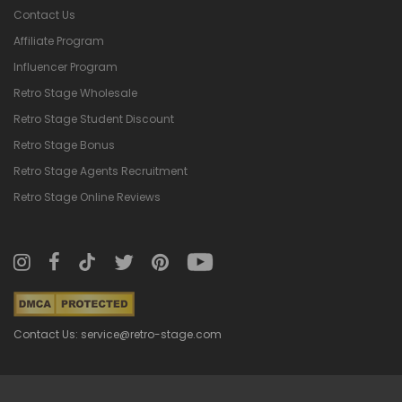
Contact Us
Affiliate Program
Influencer Program
Retro Stage Wholesale
Retro Stage Student Discount
Retro Stage Bonus
Retro Stage Agents Recruitment
Retro Stage Online Reviews
Contact Us: service@retro-stage.com