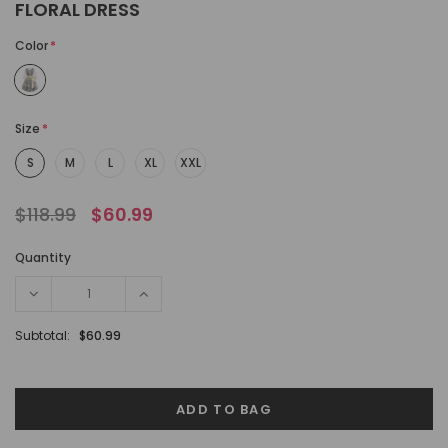
FLORAL DRESS
Color
*
Size
*
S
M
L
XL
XXL
$118.99
$60.99
Quantity
Subtotal:
$60.99