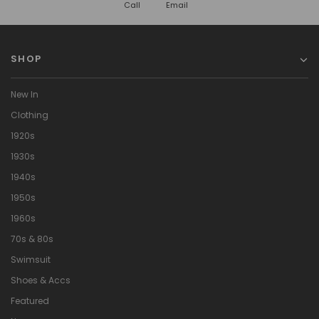
Call
Email
SHOP
New In
Clothing
1920s
1930s
1940s
1950s
1960s
70s & 80s
Swimsuit
Shoes & Accs
Featured