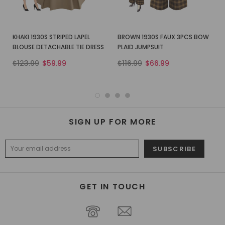
KHAKI 1930S STRIPED LAPEL
BROWN 1930S FAUX 3PCS BOW
BLOUSE DETACHABLE TIE DRESS
PLAID JUMPSUIT
$123.99
$59.99
$116.99
$66.99
SIGN UP FOR MORE
GET IN TOUCH