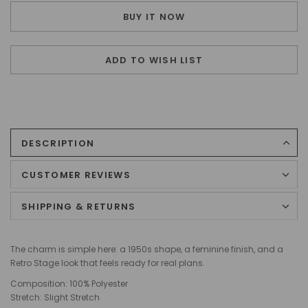
BUY IT NOW
ADD TO WISH LIST
DESCRIPTION
CUSTOMER REVIEWS
SHIPPING & RETURNS
The charm is simple here: a 1950s shape, a feminine finish, and a
Retro Stage look that feels ready for real plans.
Composition: 100% Polyester
Stretch: Slight Stretch