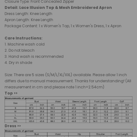
Closure Type: Front Concealed Zipper
Detail: Lace Illusion Top & Mesh Embroidered Apron
Dress Length: Knee Length
Apron Length: Knee Length
Package Content: 1 x Women's Top, 1 x Women's Dress, 1 x Apron
Care Instructions:
1. Machine wash cold
2. Do not bleach
3. Hand wash is recommended
4. Dry in shade
Size: There are 5 sizes (S/M/L/XL/XXL) available. Please allow 1 inch
differs due to manual measurement. Thanks for understanding! (All
measurement in cm and please note 1 inch=2.54cm)
Top >>
Dress >>