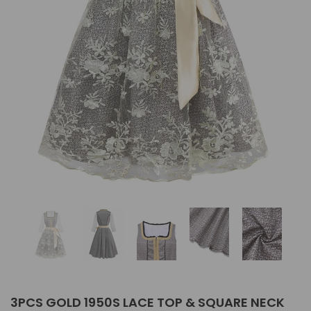
3PCS GOLD 1950S LACE TOP & SQUARE NECK