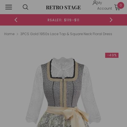
My
0
RETRO STAGE
Account
19-$11
RSALE20: $199-$20
Home
3PCS Gold 1950s Lace Top & Square Neck Floral Dress
-49%