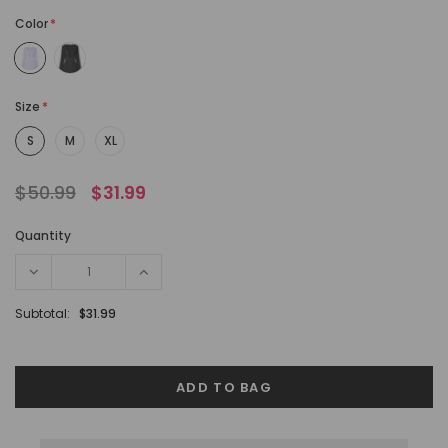
Color
*
Size
*
S
M
XL
$50.99
$31.99
Quantity
Subtotal:
$31.99