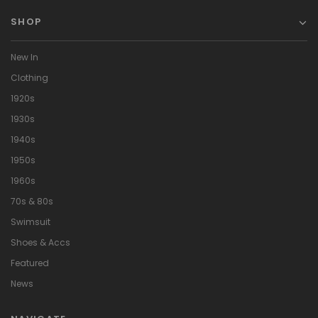
SHOP
New In
Clothing
1920s
1930s
1940s
1950s
1960s
70s & 80s
Swimsuit
Shoes & Accs
Featured
News