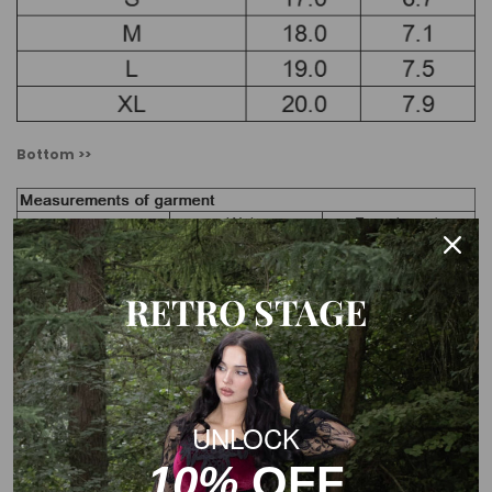
Bottom >>
RETRO STAGE
Cover up >>
UNLOCK
10%
OFF
Note: The Measurements of the garment charts may vary