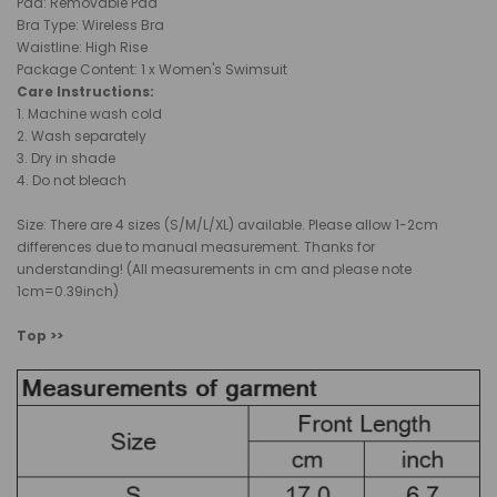
Pad: Removable Pad
Bra Type
:
Wireless Bra
Waistline: High
Rise
Package Content: 1 x Women's Swimsuit
Care Instructions:
1.
Machine wash cold
2. Wash separately
3. Dry in shade
4. Do not bleach
Size: There are 4 sizes (S/M/L/XL) available. Please allow 1-2cm
differences due to manual measurement. Thanks for
understanding! (All measurements in cm and please note
1cm=0.39inch)
Top >>