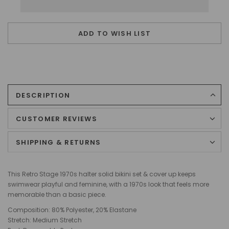
ADD TO WISH LIST
DESCRIPTION
CUSTOMER REVIEWS
SHIPPING & RETURNS
This Retro Stage 1970s halter solid bikini set & cover up keeps
swimwear playful and feminine, with a 1970s look that feels more
memorable than a basic piece.
Composition: 80% Polyester, 20% Elastane
Stretch: Medium Stretch