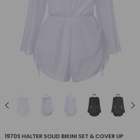
1970S HALTER SOLID BIKINI SET & COVER UP