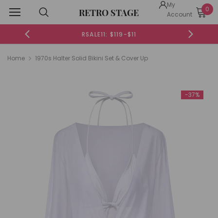
My
0
RETRO STAGE
Account
 $119-$11
RSALE20: $199-$20
Home
1970s Halter Solid Bikini Set & Cover Up
-37%