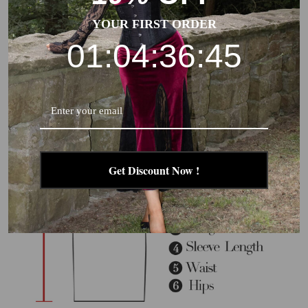
due to different products or suppliers.
YOUR FIRST ORDER
01:04:36:44
Get Discount Now !