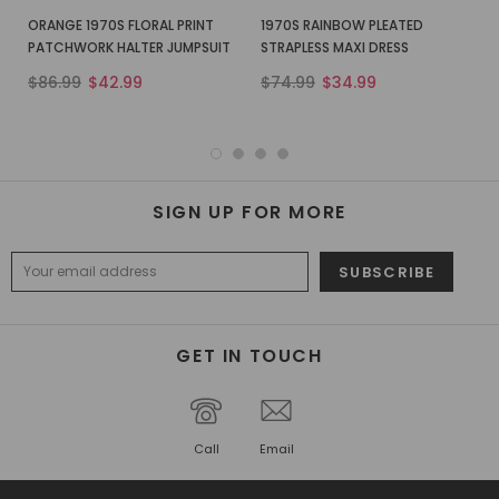
ORANGE 1970S FLORAL PRINT
1970S RAINBOW PLEATED
PATCHWORK HALTER JUMPSUIT
STRAPLESS MAXI DRESS
$86.99
$42.99
$74.99
$34.99
SIGN UP FOR MORE
GET IN TOUCH
Call
Email