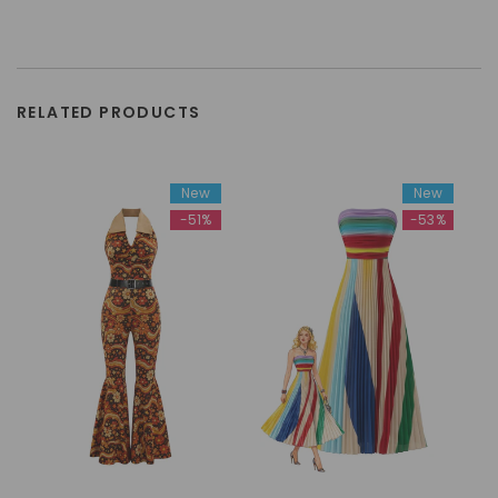
RELATED PRODUCTS
New
New
-51%
-53%