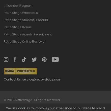
Influencer Program
Retro Stage Wholesale
Retro Stage Student Discount
Retro Stage Bonus
Retro Stage Agents Recruitment
Retro Stage Online Reviews
Contact Us: service@retro-stage.com
© 2026 Retrostage. All rights reserved.
We use cookies to improve your experience on our website. Read