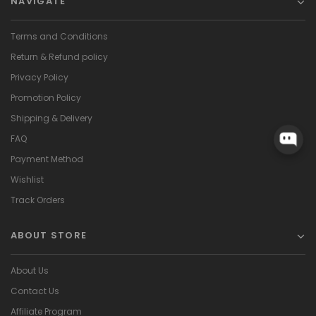
NAVIGATE
Terms and Conditions
Return & Refund policy
Privacy Policy
Promotion Policy
Shipping & Delivery
FAQ
Payment Method
Wishlist
Track Orders
ABOUT STORE
About Us
Contact Us
Affiliate Program