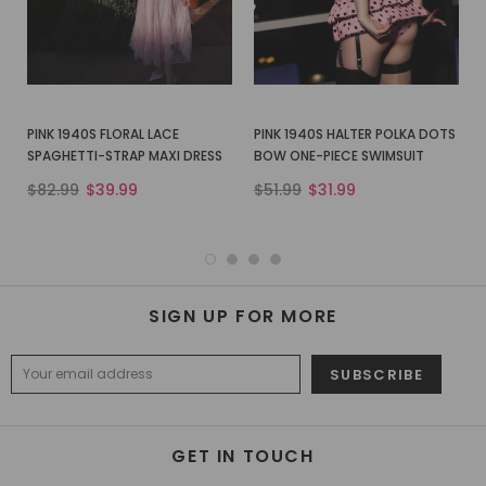
PINK 1940S FLORAL LACE
PINK 1940S HALTER POLKA DOTS
SPAGHETTI-STRAP MAXI DRESS
BOW ONE-PIECE SWIMSUIT
$82.99
$39.99
$51.99
$31.99
SIGN UP FOR MORE
GET IN TOUCH