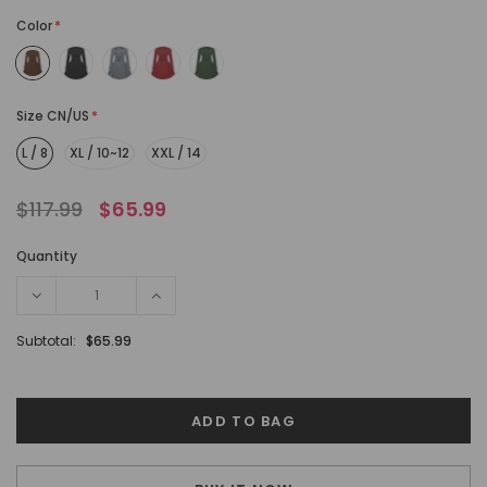
Color
*
Size CN/US
*
L / 8
XL / 10~12
XXL / 14
$117.99
$65.99
Quantity
Subtotal:
$65.99