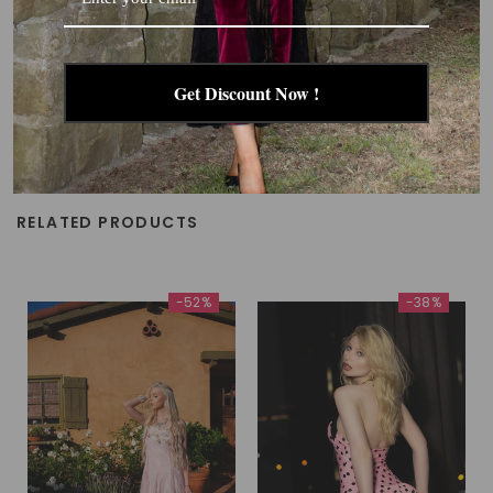
Get Discount Now !
RELATED PRODUCTS
-52%
-38%