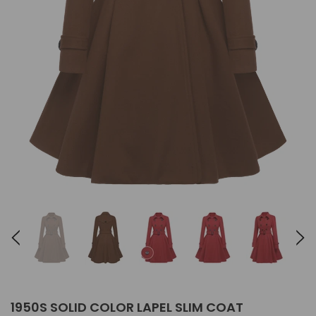
1950S SOLID COLOR LAPEL SLIM COAT