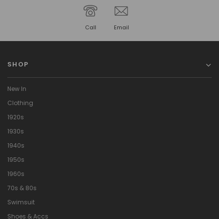
Call
Email
SHOP
New In
Clothing
1920s
1930s
1940s
1950s
1960s
70s & 80s
Swimsuit
Shoes & Accs