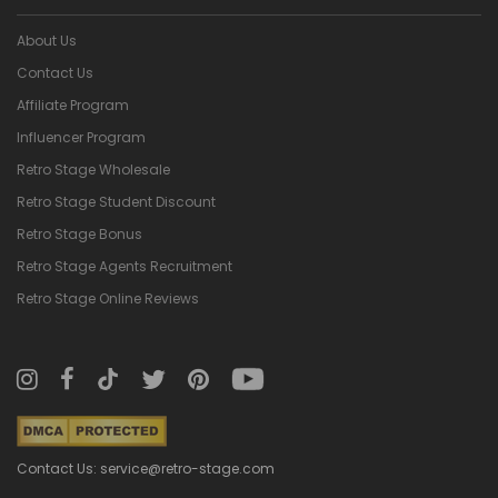
About Us
Contact Us
Affiliate Program
Influencer Program
Retro Stage Wholesale
Retro Stage Student Discount
Retro Stage Bonus
Retro Stage Agents Recruitment
Retro Stage Online Reviews
Contact Us: service@retro-stage.com