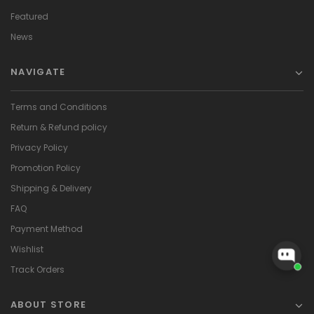
Featured
News
NAVIGATE
Terms and Conditions
Return & Refund policy
Privacy Policy
Promotion Policy
Shipping & Delivery
FAQ
Payment Method
Wishlist
Track Orders
ABOUT STORE