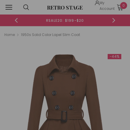
My
0
RETRO STAGE
Account
RSALE20: $199-$20
Home
1950s Solid Color Lapel Slim Coat
-44%