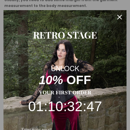
measurement to the body measurement.
This is a general size suggestion, please choose the size
according to the size chart of each product.
RETRO STAGE
UNLOCK
10%
OFF
YOUR FIRST ORDER
01:10:32:46