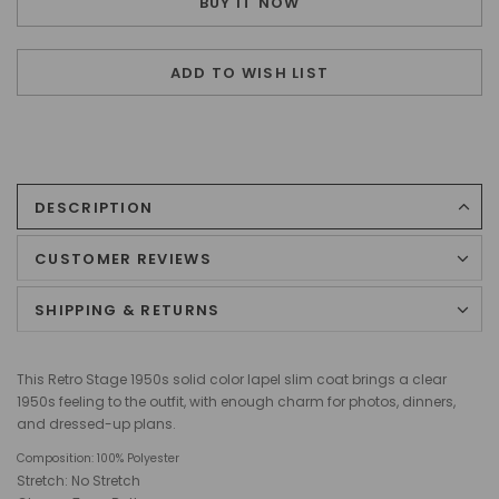
BUY IT NOW
ADD TO WISH LIST
DESCRIPTION
CUSTOMER REVIEWS
SHIPPING & RETURNS
This Retro Stage 1950s solid color lapel slim coat brings a clear
1950s feeling to the outfit, with enough charm for photos, dinners,
and dressed-up plans.
Composition:
100% Polyester
Stretch: No Stretch