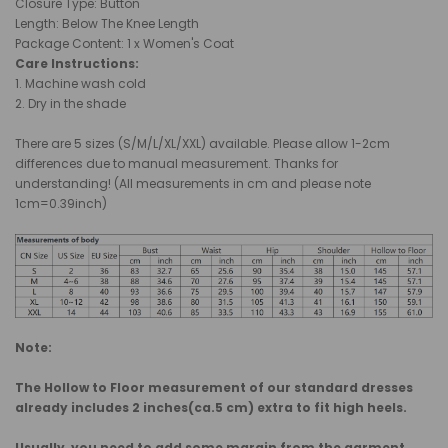
Closure Type: Button
Length: Below The Knee Length
Package Content: 1 x Women's Coat
Care Instructions:
1. Machine wash cold
2. Dry in the shade
There are 5 sizes (S/M/L/XL/XXL) available. Please allow 1-2cm
differences due to manual measurement. Thanks for
understanding! (All measurements in cm and please note
1cm=0.39inch)
Note:
The Hollow to Floor measurement of our standard dresses
already includes 2 inches(ca.5 cm) extra to fit high heels.
Usually, you need to add some margin from the garment