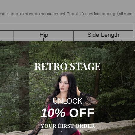
ifferences due to manual measurement. Thanks for understanding! (All m
RETRO STAGE
vary due to different products or suppliers.
UNLOCK
10%
OFF
YOUR FIRST ORDER