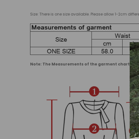
Size: There is one size available. Please allow 1-2cm d
Note: The Measurements of the garment charts may 