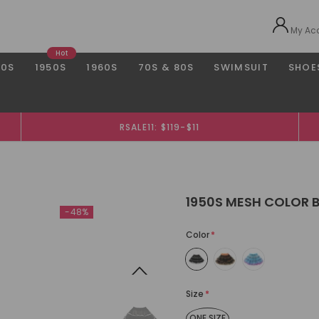
My Ac
Hot
40S
1950S
1960S
70S & 80S
SWIMSUIT
SHOE
RSALE11: $119-$11
1950S MESH COLOR 
-48%
Color
*
Size
*
ONE SIZE