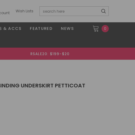
Wish Lists
count
S & ACCS
FEATURED
NEWS
0
RSALE20: $199-$20
BINDING UNDERSKIRT PETTICOAT