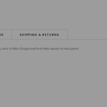
WS
SHIPPING & RETURNS
 and a Retro Stage look that feels ready for real plans.