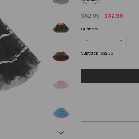
$62.99
$32.99
Quantity
Subtotal:
$32.99