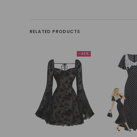
RELATED PRODUCTS
-43%