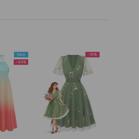
New
-51%
-44%