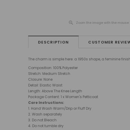
Zoom the image with the mouse
DESCRIPTION
CUSTOMER REVIE
The charm is simple here: a 1950s shape, a feminine finish,
Composition: 100% Polyester
Stretch: Medium Stretch
Closure: None
Detail: Elastic Waist
Length: Above The Knee Length
Package Content: 1 x Women's Petticoat
Care Instructions:
1. Hand Wash Warm/Drip or Fluff Dry
2. Wash separately
3. Do not Bleach
4. Do not tumble dry