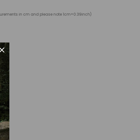
easurements in cm and please note 1cm=0.39inch)