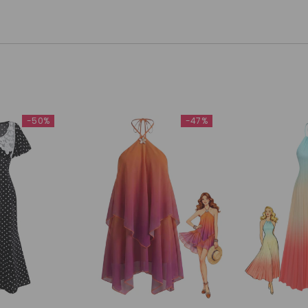
-50%
-47%