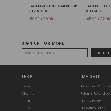
BLACK 1950S LACE FLORAL BISHOP
BLACK 1930S LACE
SLEEVES DRESS
DOT DRESS
$50.99
$28.99
$65.99
$32.99
SIGN UP FOR MORE
SHOP
NAVIGATE
New In
Terms and Conditi
Clothing
Return & Refund pol
1920s
Privacy Policy
1930s
Promotion Policy