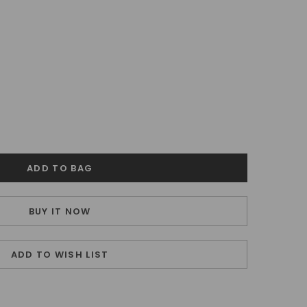
BUY IT NOW
ADD TO WISH LIST