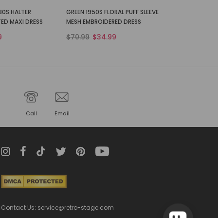
30S HALTER
GREEN 1950S FLORAL PUFF SLEEVE
TED MAXI DRESS
MESH EMBROIDERED DRESS
9
$70.99
$34.99
Call
Email
Contact Us: service@retro-stage.com