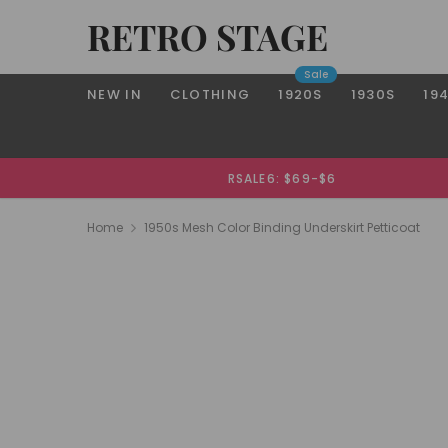
RETRO STAGE
Sale
NEW IN
CLOTHING
1920S
1930S
19
RSALE6: $69-$6
Home
1950s Mesh Color Binding Underskirt Petticoat