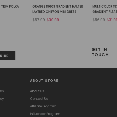
 TRIM POLKA
ORANGE 1960S GRADIENT HALTER
MULTICOLOR 19
LAYERED CHIFFON MINI DRESS
GRADIENT PLEA
$57.99
$30.99
$56.99
$31.9
GET IN
TOUCH
ABOUT STORE
ons
About Us
icy
Contact Us
Affiliate Program
Influencer Program