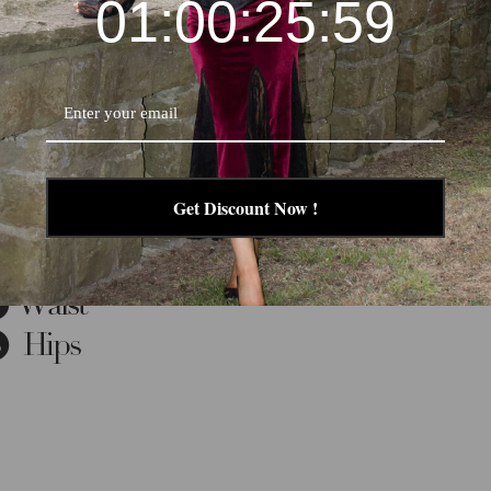
01:00:25:58
Get Discount Now !