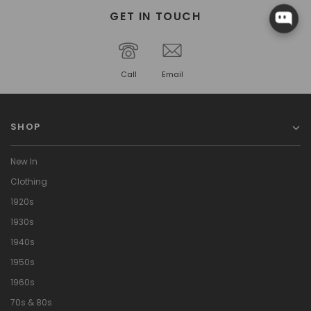
GET IN TOUCH
Call
Email
SHOP
New In
Clothing
1920s
1930s
1940s
1950s
1960s
70s & 80s