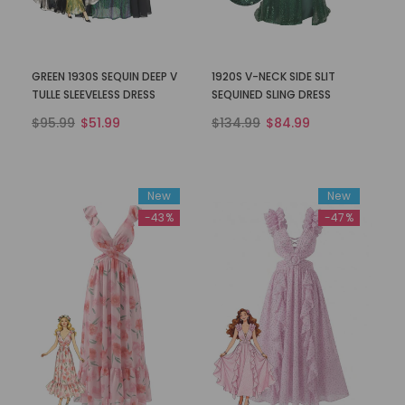
GREEN 1930S SEQUIN DEEP V
1920S V-NECK SIDE SLIT
TULLE SLEEVELESS DRESS
SEQUINED SLING DRESS
$95.99
$51.99
$134.99
$84.99
New
New
-43%
-47%