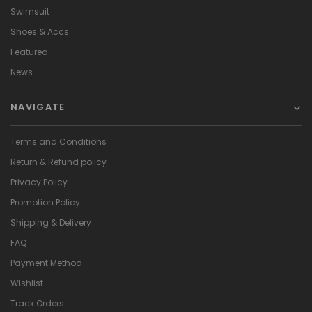
Swimsuit
Shoes & Accs
Featured
News
NAVIGATE
Terms and Conditions
Return & Refund policy
Privacy Policy
Promotion Policy
Shipping & Delivery
FAQ
Payment Method
Wishlist
Track Orders