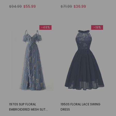
$94.99
$55.99
$71.99
$36.99
-48%
-19%
1970S SLIP FLORAL
1950S FLORAL LACE SWING
EMBROIDERED MESH SLIT
DRESS
DRESS