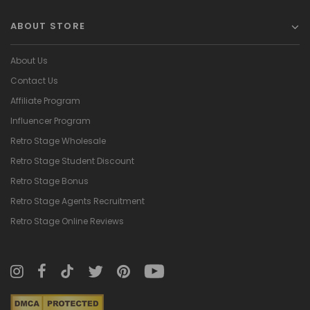
ABOUT STORE
About Us
Contact Us
Affiliate Program
Influencer Program
Retro Stage Wholesale
Retro Stage Student Discount
Retro Stage Bonus
Retro Stage Agents Recruitment
Retro Stage Online Reviews