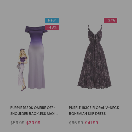
New
-37%
-48%
PURPLE 1930S OMBRE OFF-
PURPLE 1930S FLORAL V-NECK
SHOULDER BACKLESS MAXI
BOHEMIAN SLIP DRESS
DRESS
$59.99
$30.99
$66.99
$41.99