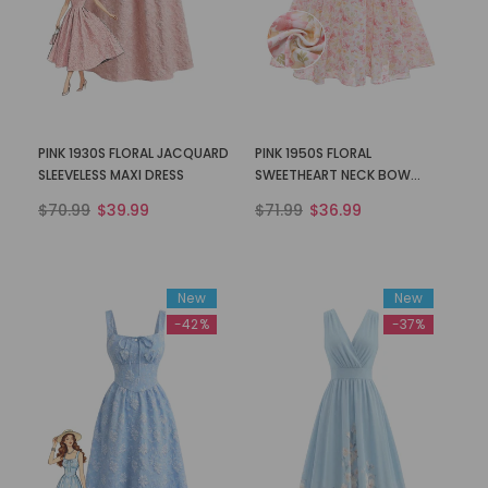
PINK 1930S FLORAL JACQUARD
PINK 1950S FLORAL
SLEEVELESS MAXI DRESS
SWEETHEART NECK BOW
DRESS
$70.99
$39.99
$71.99
$36.99
New
New
-42%
-37%