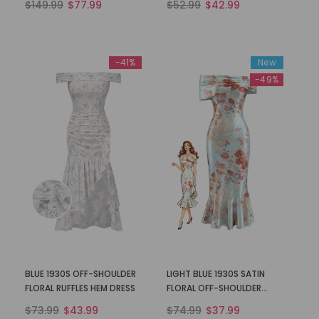
$149.99
$77.99
$52.99
$42.99
-41%
New
-49%
BLUE 1930S OFF-SHOULDER
LIGHT BLUE 1930S SATIN
FLORAL RUFFLES HEM DRESS
FLORAL OFF-SHOULDER
MERMAID DRESS
$73.99
$43.99
$74.99
$37.99