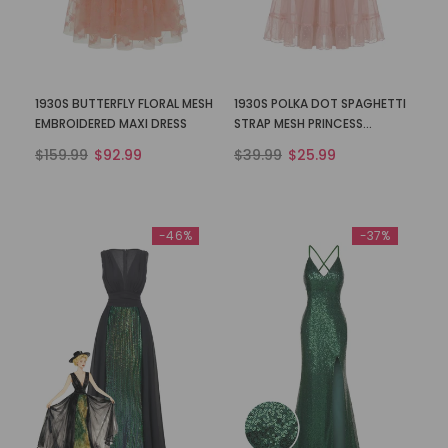
1930S BUTTERFLY FLORAL MESH
1930S POLKA DOT SPAGHETTI
EMBROIDERED MAXI DRESS
STRAP MESH PRINCESS
NIGHTGOWN
$159.99
$92.99
$39.99
$25.99
-46%
-37%