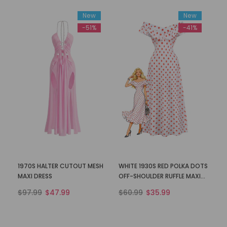
New
New
-51%
-41%
1970S HALTER CUTOUT MESH
WHITE 1930S RED POLKA DOTS
MAXI DRESS
OFF-SHOULDER RUFFLE MAXI
DRESS
$97.99
$47.99
$60.99
$35.99