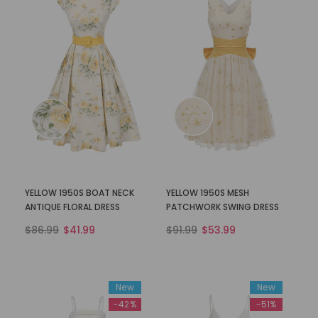
YELLOW 1950S BOAT NECK
YELLOW 1950S MESH
ANTIQUE FLORAL DRESS
PATCHWORK SWING DRESS
$86.99
$41.99
$91.99
$53.99
New
New
-42%
-51%