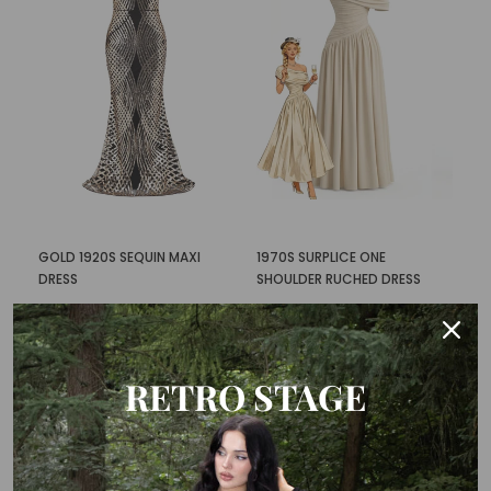
GOLD 1920S SEQUIN MAXI
1970S SURPLICE ONE
DRESS
SHOULDER RUCHED DRESS
$103.99
$58.99
$87.99
$42.99
RETRO STAGE
-50%
New
-40%