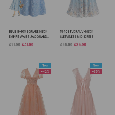
BLUE 1940S SQUARE NECK
1940S FLORAL V-NECK
EMPIRE WAIST JACQUARD
SLEEVELESS MIDI DRESS
SMOCKED DRESS
$71.99
$41.99
$56.99
$35.99
New
New
-42%
-35%