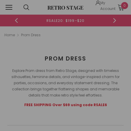
My
0
RETRO STAGE
Account
RSALE20: $199-$20
Home
Prom Dress
PROM DRESS
Explore Prom dress from Retro Stage, designed with timeless
silhouettes, feminine details, and vintage-inspired charm for
parties, occasions, and everyday statement dressing. The
collection brings together flattering shapes and memorable
details that make retro style feel effortless.
FREE SHIPPING Over $69 using code RSALE6