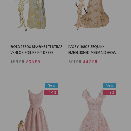
GOLD 1980S SPAGHETTI STRAP
IVORY 1980S SEQUIN-
V-NECK FOIL PRINT DRESS
EMBELLISHED MERMAID GOWN
DRESS
$59.99
$35.99
$91.99
$47.99
New
New
-44%
-49%