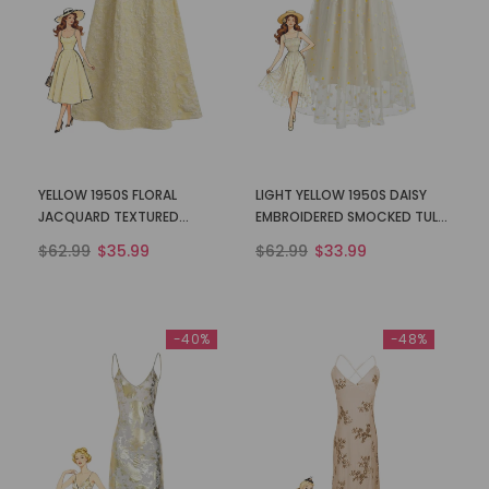
YELLOW 1950S FLORAL
LIGHT YELLOW 1950S DAISY
JACQUARD TEXTURED
EMBROIDERED SMOCKED TULLE
SPAGHETTI STRAP MIDI DRESS
MIDI DRESS
$62.99
$35.99
$62.99
$33.99
-40%
-48%