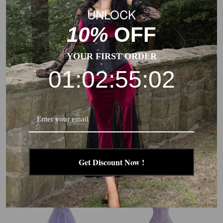
UNLOCK
10%
OFF
YOUR FIRST ORDER
01:02:55:01
1970S EMBROIDERED FLORAL
[PLUS SIZE] MULTICOLOR
LACE MINI DRESS
1930S FLORAL V-NECK
BOHEMIAN SLIP DRESS
$130.99
$65.99
$74.99
$44.99
Get Discount Now !
New
New
-41%
-46%