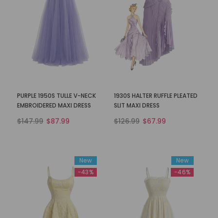
PURPLE 1950S TULLE V-NECK
1930S HALTER RUFFLE PLEATED
EMBROIDERED MAXI DRESS
SLIT MAXI DRESS
$147.99
$87.99
$126.99
$67.99
New
New
-43%
-46%