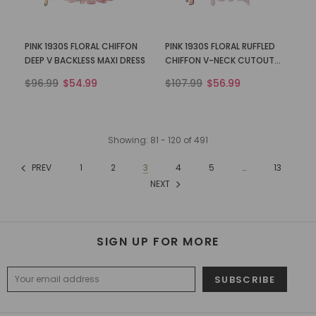
PINK 1930S FLORAL CHIFFON
PINK 1930S FLORAL RUFFLED
DEEP V BACKLESS MAXI DRESS
CHIFFON V-NECK CUTOUT
DRESS
$96.99
$54.99
$107.99
$56.99
Showing
: 81 - 120
of
491
PREV
1
2
3
4
5
…
13
NEXT
SIGN UP FOR MORE