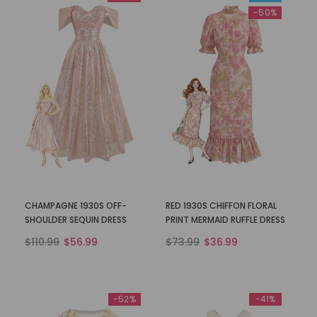
-50%
CHAMPAGNE 1930S OFF-
RED 1930S CHIFFON FLORAL
SHOULDER SEQUIN DRESS
PRINT MERMAID RUFFLE DRESS
$110.99
$56.99
$73.99
$36.99
-52%
-41%