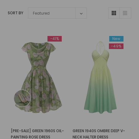
SORT BY
Featured
-41%
New
-49%
[PRE-SALE] GREEN 1960S OIL-
GREEN 1940S OMBRE DEEP V-
PAINTING ROSE DRESS
NECK HALTER DRESS