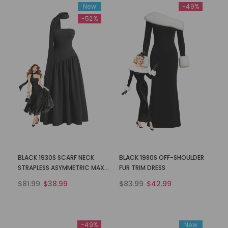
New
-49%
-52%
BLACK 1930S SCARF NECK
BLACK 1980S OFF-SHOULDER
STRAPLESS ASYMMETRIC MAXI
FUR TRIM DRESS
DRESS
$81.99
$38.99
$83.99
$42.99
-49%
New