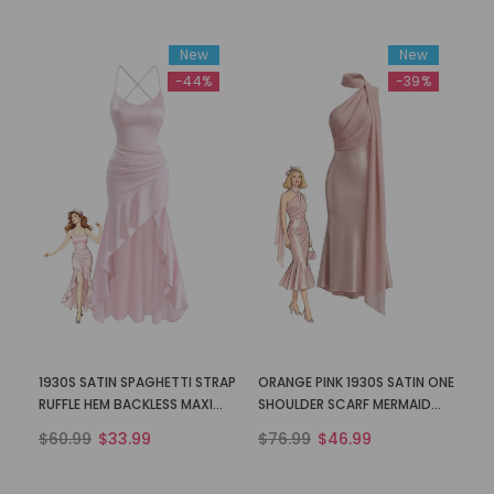
New
New
-44%
-39%
1930S SATIN SPAGHETTI STRAP
ORANGE PINK 1930S SATIN ONE
RUFFLE HEM BACKLESS MAXI
SHOULDER SCARF MERMAID
DRESS
DRESS
$60.99
$33.99
$76.99
$46.99