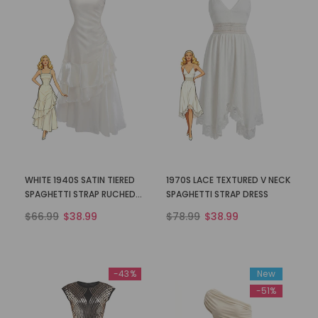
WHITE 1940S SATIN TIERED
1970S LACE TEXTURED V NECK
SPAGHETTI STRAP RUCHED
SPAGHETTI STRAP DRESS
DRESS
$66.99
$38.99
$78.99
$38.99
-43%
New
-51%