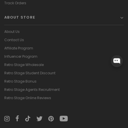
Track Orders
ABOUT STORE
About Us
Contact Us
Affiliate Program
Influencer Program
Retro Stage Wholesale
Retro Stage Student Discount
Retro Stage Bonus
Retro Stage Agents Recruitment
Retro Stage Online Reviews