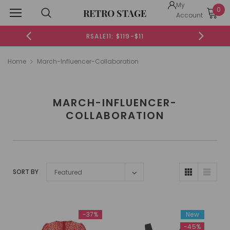
My
0
RETRO STAGE
Account
RSALE11: $119-$11
Home
March-Influencer-Collaboration
MARCH-INFLUENCER-
COLLABORATION
SORT BY
Featured
-37%
New
-45%