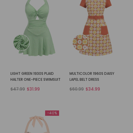
LIGHT GREEN 1930S PLAID
MULTICOLOR 1960S DAISY
HALTER ONE-PIECE SWIMSUIT
LAPEL BELT DRESS
$47.99
$31.99
$60.99
$34.99
-40%