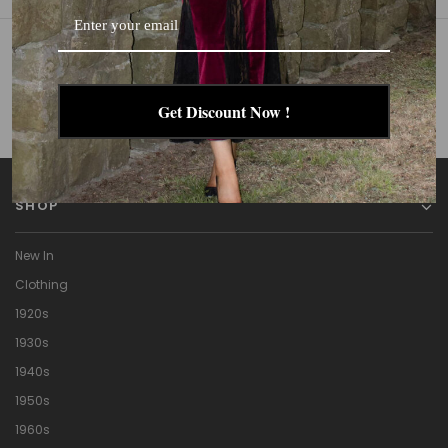
GET IN TOUCH
Get Discount Now !
Call
Email
SHOP
New In
Clothing
1920s
1930s
1940s
1950s
1960s