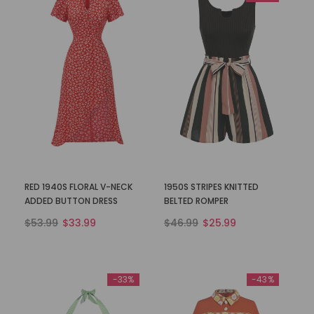
RED 1940S FLORAL V-NECK
1950S STRIPES KNITTED
ADDED BUTTON DRESS
BELTED ROMPER
$53.99
$33.99
$46.99
$25.99
-33%
-43%