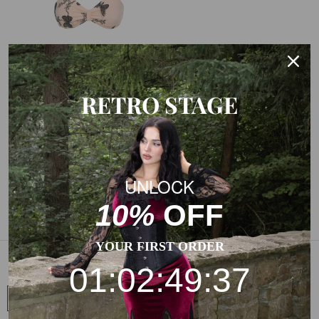
RETRO STAGE
BLACK 1950S HALTER
BUTTERFLY SWIMSUIT
UNLOCK
$49.99
$29.99
10%
OFF
YOUR FIRST ORDER
SIGN UP FOR MORE
01:02:49:37