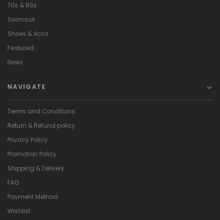
70s & 80s
Swimsuit
Shoes & Accs
Featured
News
NAVIGATE
Terms and Conditions
Return & Refund policy
Privacy Policy
Promotion Policy
Shipping & Delivery
FAQ
Payment Method
Wishlist